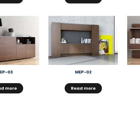
EP-03
MEP-02
ad more
Read more