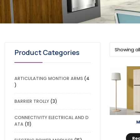
Showing all
Product Categories
ARTICULATING MONTIOR ARMS
4
BARRIER TROLLY
3
CONNECTIVITY ELECTRICAL AND D
M
ATA
11
Re