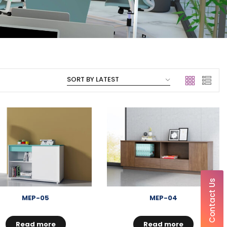
Contact Us
MEP-05
MEP-04
Read more
Read more