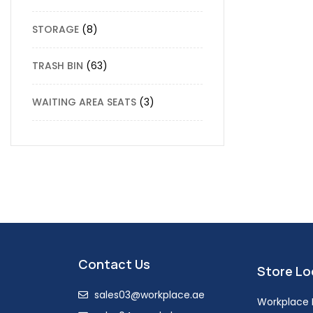
STORAGE
8
TRASH BIN
63
WAITING AREA SEATS
3
Contact Us
Store Lo
sales03@workplace.ae
Workplace F