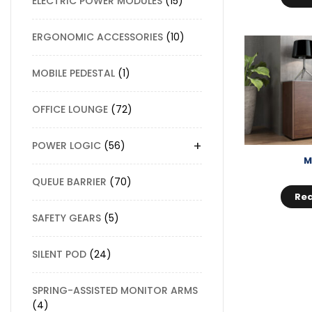
ELECTRIC POWER MODULES
15
ERGONOMIC ACCESSORIES
10
MOBILE PEDESTAL
1
OFFICE LOUNGE
72
+
POWER LOGIC
56
M
QUEUE BARRIER
70
Re
SAFETY GEARS
5
SILENT POD
24
SPRING-ASSISTED MONITOR ARMS
4