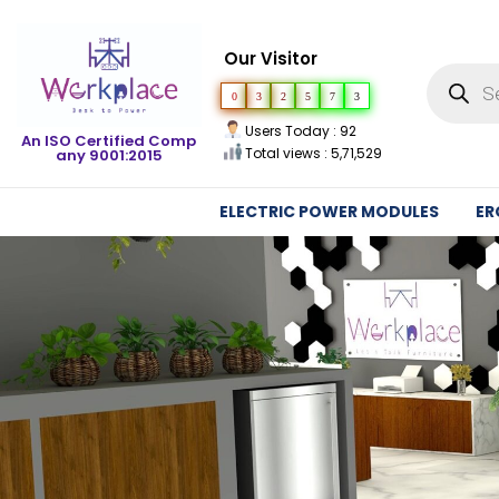
Our Visitor
0
3
2
5
7
3
Users Today : 92
An ISO Certified Comp
Total views : 5,71,529
any 9001:2015
ELECTRIC POWER MODULES
ER