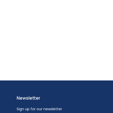
Newsletter
Sign up for our newsletter