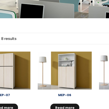
 8 results
EP-07
MEP-06
ad more
Read more