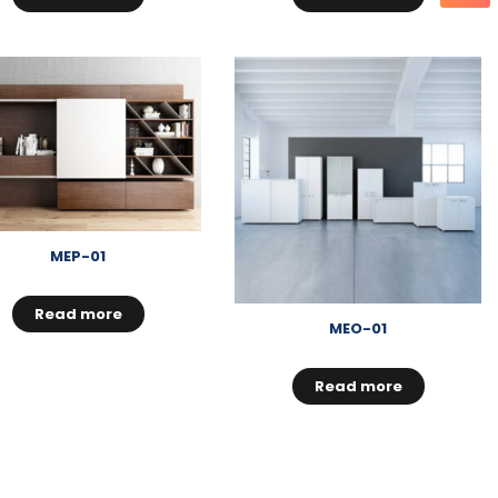
MEP-01
Read more
MEO-01
Read more