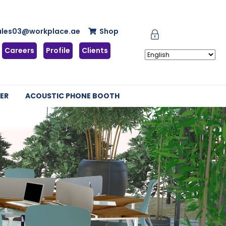
ales03@workplace.ae
Shop
Careers
Profile
Clients
ER
ACOUSTIC PHONE BOOTH