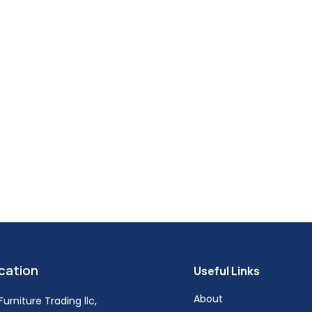
cation
Useful Links
About
urniture Trading llc,