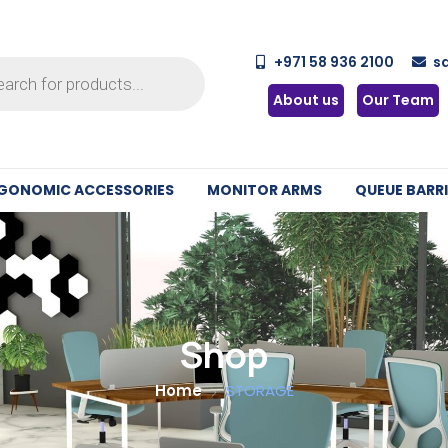
+971 58 936 2100
s
About us
Our Team
GONOMIC ACCESSORIES
MONITOR ARMS
QUEUE BARRI
Shop
Home
STORAGE