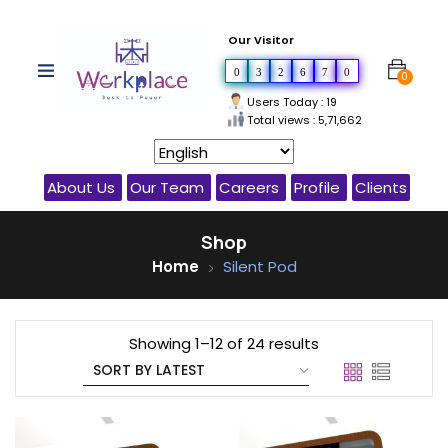
Our Visitor
0
3
2
6
7
0
0
Users Today : 19
Total views : 5,71,662
About Us
Our Team
Careers
Profile
Clients
Shop
Home
Silent Pod
Showing 1–12 of 24 results