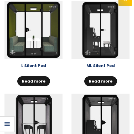
L Silent Pod
ML Silent Pod
Read more
Read more