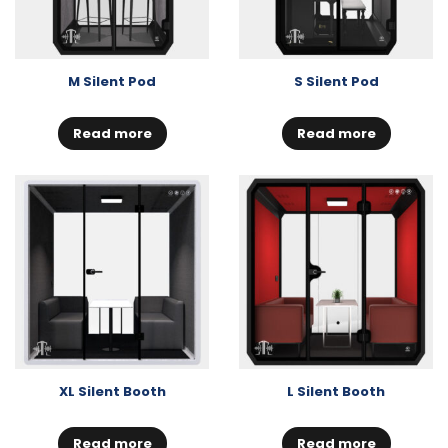
M Silent Pod
S Silent Pod
Read more
Read more
XL Silent Booth
L Silent Booth
Read more
Read more