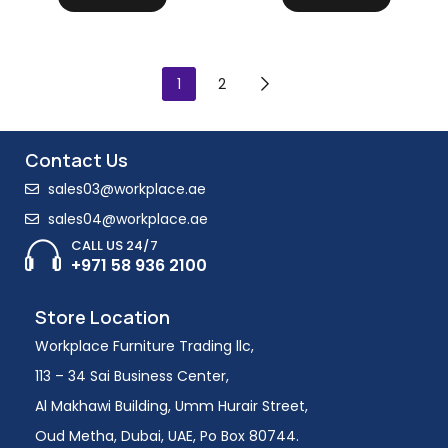
1
2
Contact Us
sales03@workplace.ae
sales04@workplace.ae
CALL US 24/7
+971 58 936 2100
Store Location
Workplace Furniture Trading llc,
113 – 34 Sai Business Center,
Al Makhawi Building, Umm Hurair Street,
Oud Metha, Dubai, UAE, Po Box 80744.