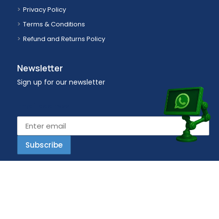
Privacy Policy
Terms & Conditions
Refund and Returns Policy
Newsletter
Sign up for our newsletter
Email address