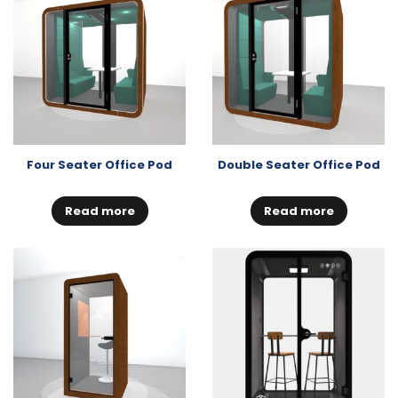
Four Seater Office Pod
Double Seater Office Pod
Read more
Read more