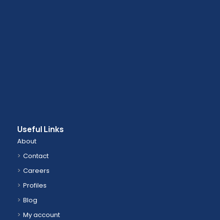
Useful Links
About
Contact
Careers
Profiles
Blog
My account