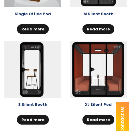
Single Office Pod
M Silent Booth
Read more
Read more
S Silent Booth
XL Silent Pod
Contact Us
Read more
Read more