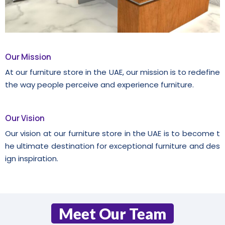
Our Mission
At our furniture store in the UAE, our mission is to redefine
the way people perceive and experience furniture.
Our Vision
Our vision at our furniture store in the UAE is to become t
he ultimate destination for exceptional furniture and des
ign inspiration.
Meet Our Team