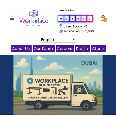
Our Visitor
0
3
3
6
0
8
0
Users Today : 431
Total views : 5,73,500
About Us
Our Team
Careers
Profile
Clients