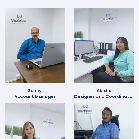
Sunny
Abisha
Account Manager
Designer and Coordinator