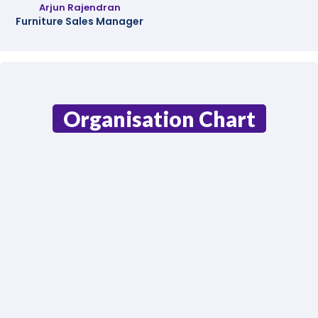
Arjun Rajendran
Furniture Sales Manager
Organisation Chart