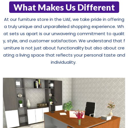
What Makes Us Different
At our furniture store in the UAE, we take pride in offering
a truly unique and unparalleled shopping experience. Wh
at sets us apart is our unwavering commitment to qualit
y, style, and customer satisfaction. We understand that f
urniture is not just about functionality but also about cre
ating a living space that reflects your personal taste and
individuality.