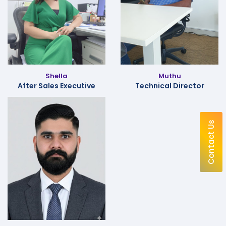
Shella
Muthu
After Sales Executive
Technical Director
Contact Us