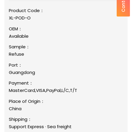
Product Code：
XL-POD-O
OEM：
Available
Sample：
Refuse
Port：
Guangdong
Payment：
MasterCard,VISA,PayPal,L/C,T/T
Place of Origin：
China
Shipping：
Support Express · Sea freight