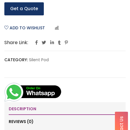
Get a Quote
ADD TO WISHLIST
COMPARE
Share Link:
CATEGORY:
Silent Pod
DESCRIPTION
Contact Us
REVIEWS (0)