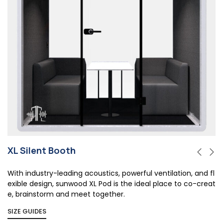
XL Silent Booth
With industry-leading acoustics, powerful ventilation, and fl
exible design, sunwood XL Pod is the ideal place to co-creat
e, brainstorm and meet together.
SIZE GUIDES