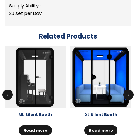
Supply Ability：
20 set per Day
Related Products
ML Silent Booth
XL Silent Booth
Read more
Read more