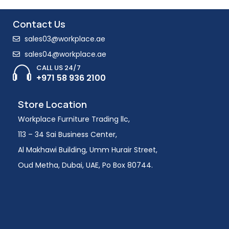
Contact Us
sales03@workplace.ae
sales04@workplace.ae
CALL US 24/7
+971 58 936 2100
Store Location
Workplace Furniture Trading llc,
113 – 34 Sai Business Center,
Al Makhawi Building, Umm Hurair Street,
Oud Metha, Dubai, UAE, Po Box 80744.