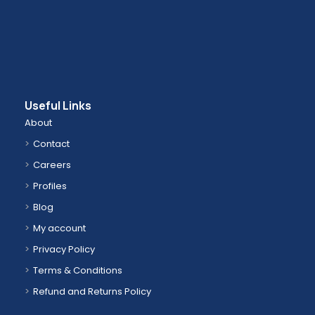
Useful Links
About
Contact
Careers
Profiles
Blog
My account
Privacy Policy
Terms & Conditions
Refund and Returns Policy