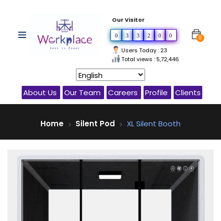
Our Visitor
0
3
3
2
0
0
0
Users Today : 23
Total views : 5,72,446
About Us
Our Team
Careers
Profile
Clients
Home
Silent Pod
XL Silent Booth