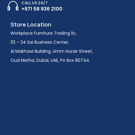
CALL US 24/7
+971 58 936 2100
Store Location
Workplace Furniture Trading llc,
113 – 34 Sai Business Center,
Al Makhawi Building, Umm Hurair Street,
Oud Metha, Dubai, UAE, Po Box 80744.