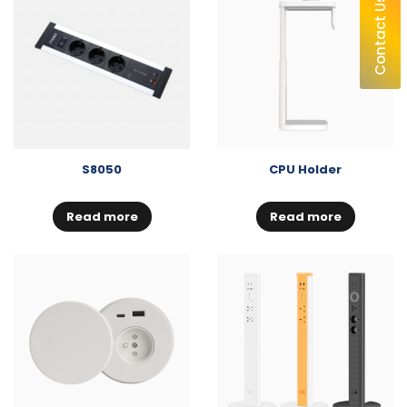
Contact Us
S8050
CPU Holder
Read more
Read more