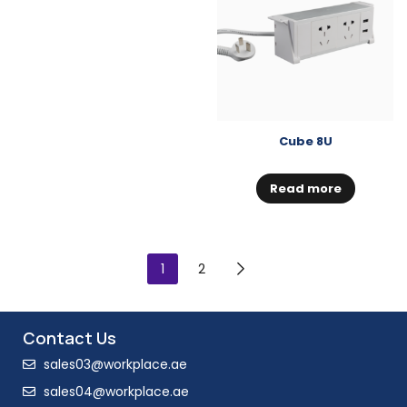
Cube 8U
Read more
1
2
Contact Us
sales03@workplace.ae
sales04@workplace.ae