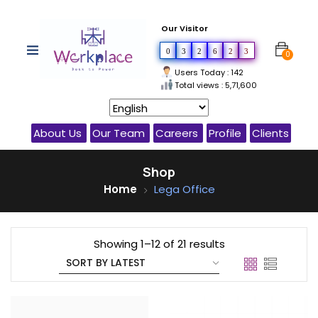
Our Visitor
0
3
2
6
2
3
0
Users Today : 142
Total views : 5,71,600
About Us
Our Team
Careers
Profile
Clients
Shop
Home
Lega Office
Showing 1–12 of 21 results