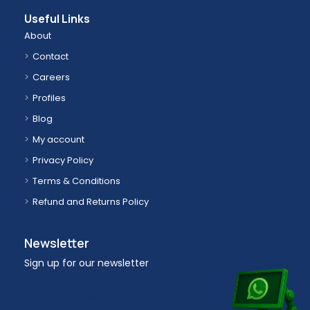
Useful Links
About
Contact
Careers
Profiles
Blog
My account
Privacy Policy
Terms & Conditions
Refund and Returns Policy
Newsletter
Sign up for our newsletter
Email address