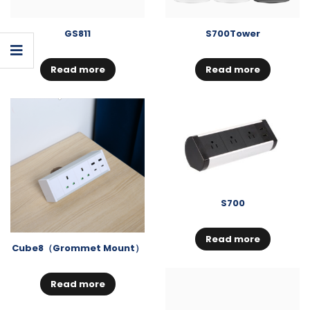
GS811
S700Tower
Read more
Read more
S700
Read more
Cube8（Grommet Mount）
Read more