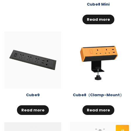
Cube8 Mini
Read more
Cube9
Cube8（Clamp-Mount）
Read more
Read more