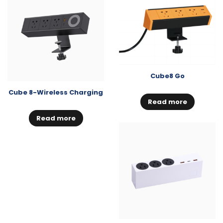
Cube8 Go
Cube 8-Wireless Charging
Read more
Read more