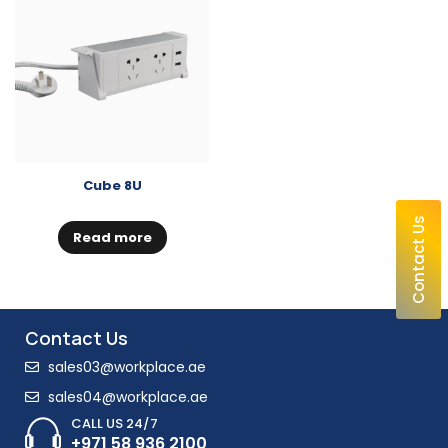
Cube 8U
Contact Us
Read more
Contact Us
sales03@workplace.ae
sales04@workplace.ae
CALL US 24/7
+971 58 936 2100