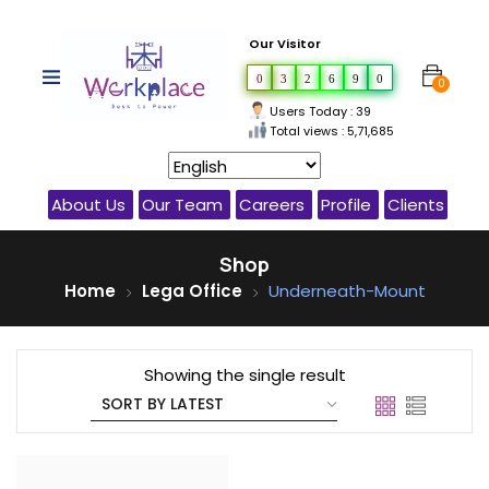
Our Visitor
0
3
2
6
9
0
0
Users Today : 39
Total views : 5,71,685
About Us
Our Team
Careers
Profile
Clients
Shop
Home
Lega Office
Underneath-Mount
Showing the single result