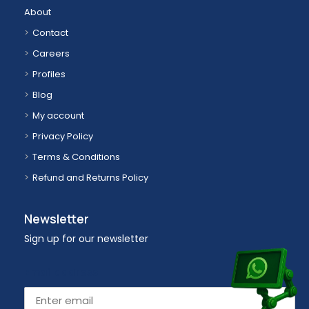
About
Contact
Careers
Profiles
Blog
My account
Privacy Policy
Terms & Conditions
Refund and Returns Policy
Newsletter
Sign up for our newsletter
Email address