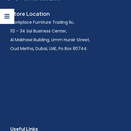
Store Location
Workplace Furniture Trading llc,
113 – 34 Sai Business Center,
Al Makhawi Building, Umm Hurair Street,
Oud Metha, Dubai, UAE, Po Box 80744.
Useful Links