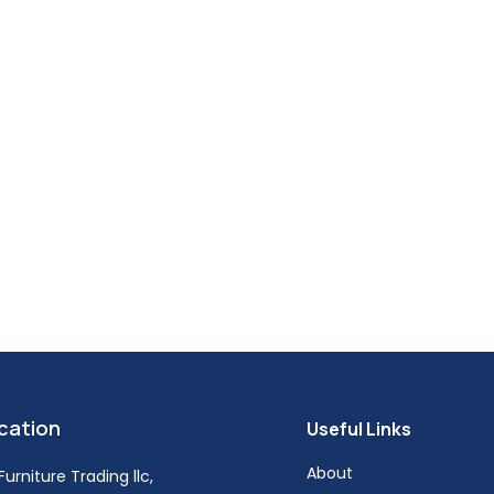
cation
Useful Links
About
urniture Trading llc,