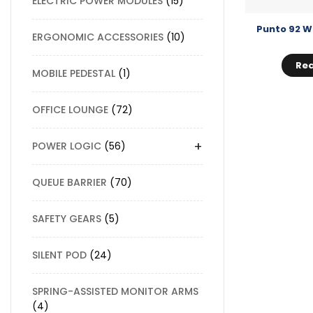
ELECTRIC POWER MODULES
15
Punto 92 W
ERGONOMIC ACCESSORIES
10
Re
MOBILE PEDESTAL
1
OFFICE LOUNGE
72
+
POWER LOGIC
56
QUEUE BARRIER
70
SAFETY GEARS
5
SILENT POD
24
SPRING-ASSISTED MONITOR ARMS
4