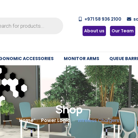
+971 58 936 2100
s
About us
Our Team
GONOMIC ACCESSORIES
MONITOR ARMS
QUEUE BARRI
Shop
Home
Power Logic
Wireless Chargers