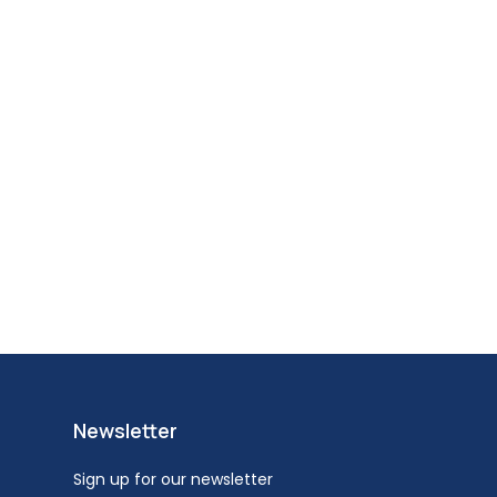
Newsletter
Sign up for our newsletter