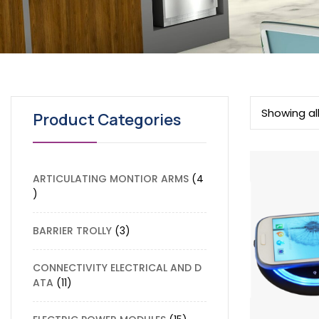
Showing all
Product Categories
ARTICULATING MONTIOR ARMS
4
BARRIER TROLLY
3
CONNECTIVITY ELECTRICAL AND D
ATA
11