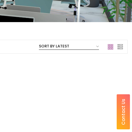
Contact Us