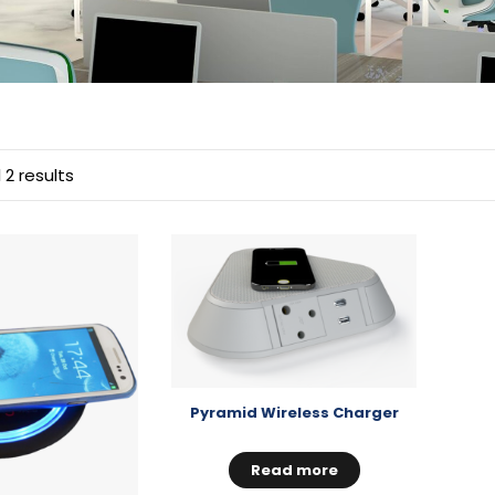
 2 results
Pyramid Wireless Charger
Read more