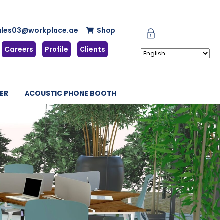
ales03@workplace.ae
Shop
Careers
Profile
Clients
ER
ACOUSTIC PHONE BOOTH