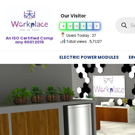
Our Visitor
0
3
2
3
7
3
Users Today : 27
An ISO Certified Comp
Total views : 5,71,127
any 9001:2015
ELECTRIC POWER MODULES
ER