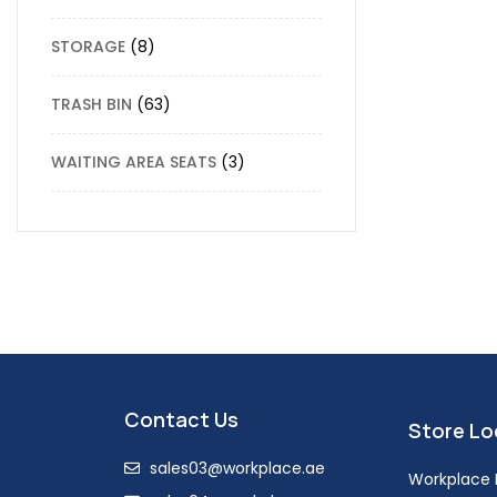
STORAGE
8
TRASH BIN
63
WAITING AREA SEATS
3
Contact Us
Store Lo
sales03@workplace.ae
Workplace F