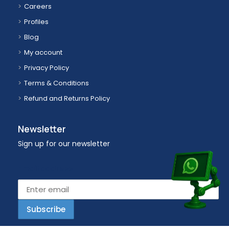
Careers
Profiles
Blog
My account
Privacy Policy
Terms & Conditions
Refund and Returns Policy
Newsletter
Sign up for our newsletter
Email address