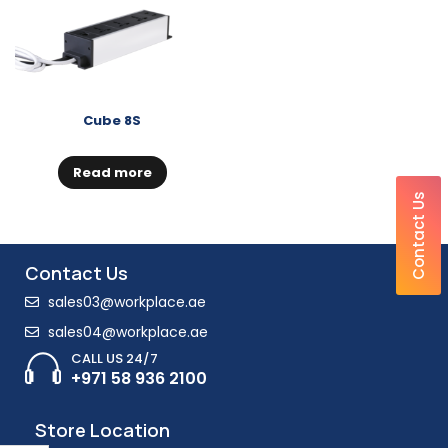
Cube 8S
Read more
Contact Us
Contact Us
sales03@workplace.ae
sales04@workplace.ae
CALL US 24/7
+971 58 936 2100
Store Location