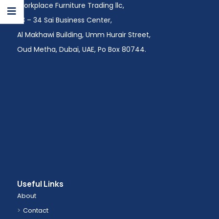
Workplace Furniture Trading llc,
113 – 34 Sai Business Center,
Al Makhawi Building, Umm Hurair Street,
Oud Metha, Dubai, UAE, Po Box 80744.
Useful Links
About
Contact