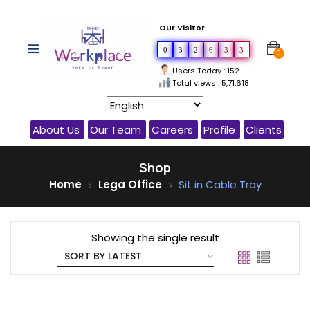
Our Visitor
0
3
2
6
3
3
0
Users Today : 152
Total views : 5,71,618
About Us
Our Team
Careers
Profile
Clients
Shop
Home
Lega Office
Sit in Cable Tray
Showing the single result