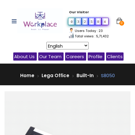
Our Visitor
0
3
2
5
0
4
0
Users Today : 23
Total views : 5,71,432
About Us
Our Team
Careers
Profile
Clients
Home
Lega Office
Built-In
S8050