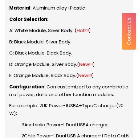
Material
: Aluminum alloy+Plastic
Color Selection
:
Contact Us
A: White Module, Silver Body. (
Hot!!!
)
B: Black Module, Silver Body.
C: Black Module, Black Body.
D: Orange Module, Silver Body.(
New!!!
)
E: Orange Module, Black Body.(
New!!!
)
Configuration
: Can customized to any combinatio
n of power, data and other function modules.
For example: 2UK Power-1USBA+TypeC charger(20
W);
3Austrialia Power-1 Dual USBA charger;
2Chile Power-1 Dual USB A charger-1 Data Cat6