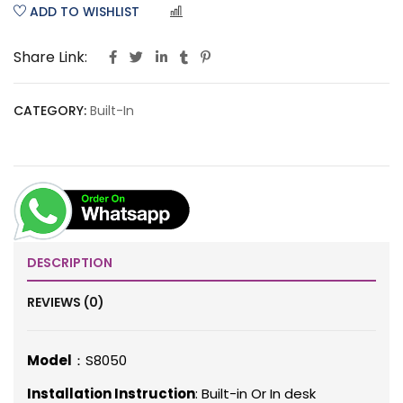
ADD TO WISHLIST
COMPARE
Share Link:
CATEGORY:
Built-In
DESCRIPTION
REVIEWS (0)
Model
：S8050
Installation Instruction
: Built-in Or In desk