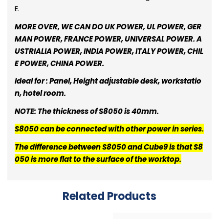
E.
MORE OVER, WE CAN DO UK POWER, UL POWER, GER
MAN POWER, FRANCE POWER, UNIVERSAL POWER. A
USTRIALIA POWER, INDIA POWER, ITALY POWER, CHIL
E POWER, CHINA POWER.
Ideal for : Panel, Height adjustable desk, workstatio
n, hotel room.
NOTE: The thickness of S8050 is 40mm.
S8050 can be connected with other power in series.
The difference between S8050 and Cube9 is that S8
050 is more flat to the surface of the worktop.
Related Products