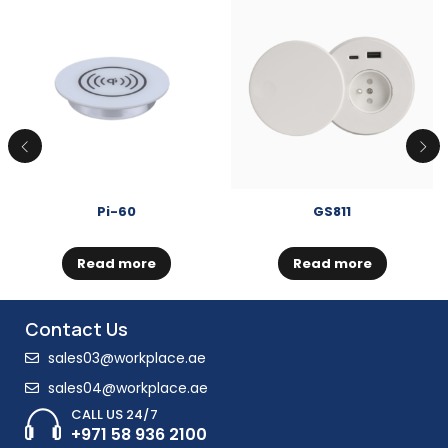
Pi-60
GS811
Read more
Read more
Contact Us
sales03@workplace.ae
sales04@workplace.ae
CALL US 24/7
+971 58 936 2100