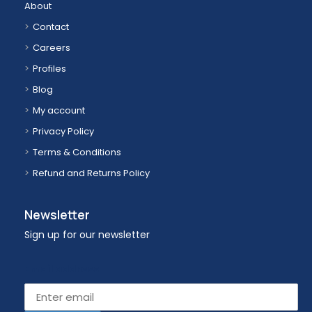
About
Contact
Careers
Profiles
Blog
My account
Privacy Policy
Terms & Conditions
Refund and Returns Policy
Newsletter
Sign up for our newsletter
Email address