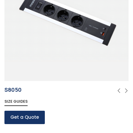
S8050
SIZE GUIDES
Get a Quote