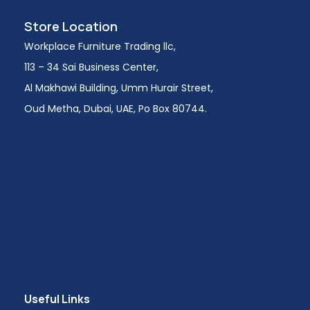
Store Location
Workplace Furniture Trading llc,
113 – 34 Sai Business Center,
Al Makhawi Building, Umm Hurair Street,
Oud Metha, Dubai, UAE, Po Box 80744.
Useful Links