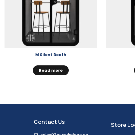
M Silent Booth
Read more
Contact Us
Store Lo
sales03@workplace.ae