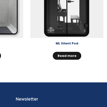
ML Silent Pod
Read more
Newsletter