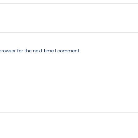
browser for the next time I comment.