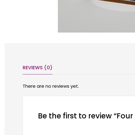
REVIEWS (0)
There are no reviews yet.
Be the first to review “Fou