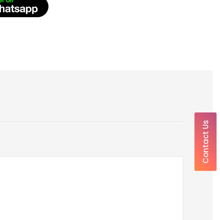
Contact Us