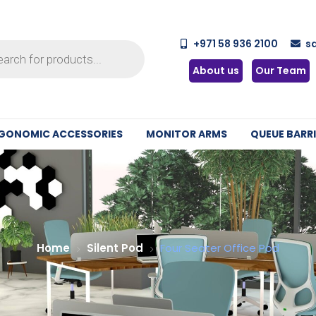
+971 58 936 2100
s
About us
Our Team
GONOMIC ACCESSORIES
MONITOR ARMS
QUEUE BARRI
Home
Silent Pod
Four Seater Office Pod