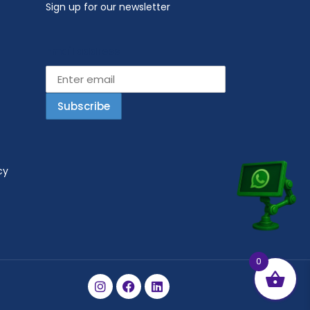
Sign up for our newsletter
Email address
cy
0