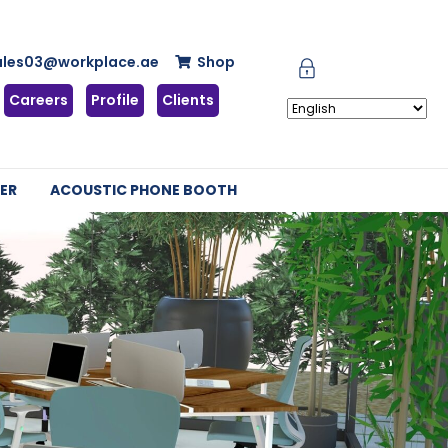
ales03@workplace.ae
Shop
Careers
Profile
Clients
ER
ACOUSTIC PHONE BOOTH