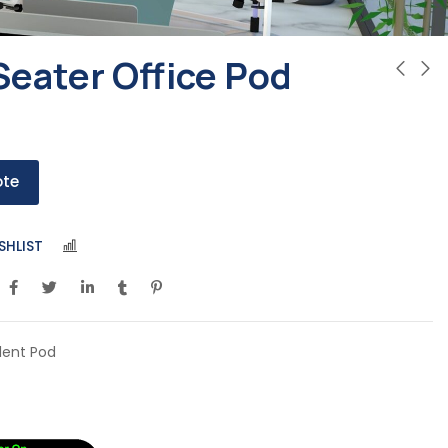
Seater Office Pod
ote
SHLIST
COMPARE
ilent Pod