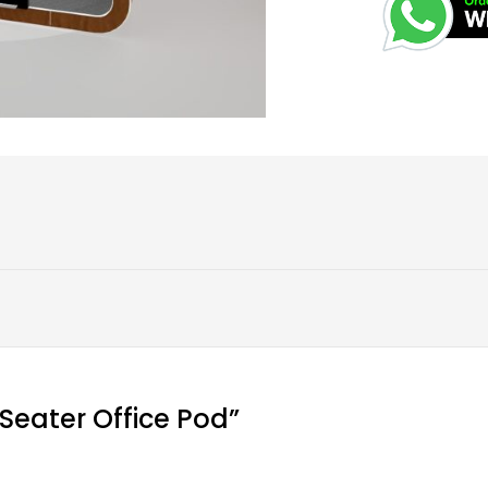
r Seater Office Pod”