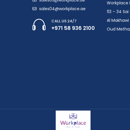
Workplace F
sales04@workplace.ae
113 – 34 Sa
Al Makhawi 
CALL US 24/7
+971 58 936 2100
Oud Metha,