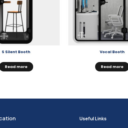
S Silent Booth
Vocal Booth
Read more
Read more
cation
Useful Links