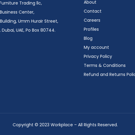
About
urniture Trading llc,
Contact
i Business Center,
Careers
Building, Umm Hurair Street,
Profiles
 Dubai, UAE, Po Box 80744.
Blog
My account
Privacy Policy
Terms & Conditions
Refund and Returns Poli
Copyright © 2023 Workplace – All Rights Reserved.