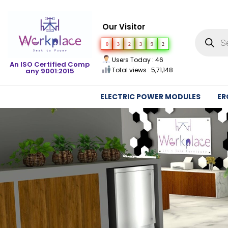
Our Visitor
0
3
2
3
9
2
Users Today : 46
An ISO Certified Comp
Total views : 5,71,148
any 9001:2015
ELECTRIC POWER MODULES
ER