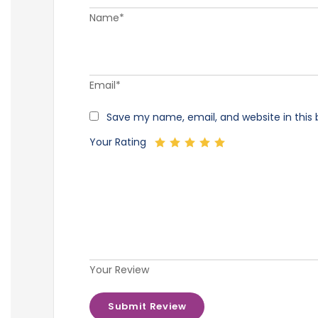
Name*
Email*
Save my name, email, and website in this 
Your Rating
Your Review