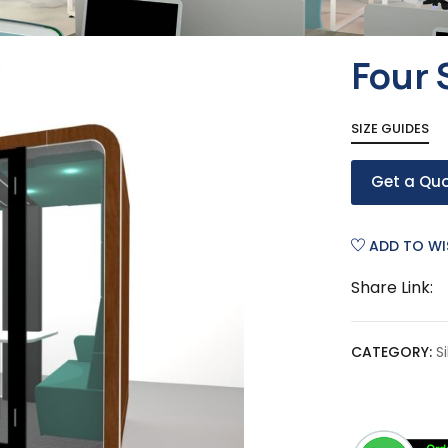
Four 
SIZE GUIDES
Get a Qu
ADD TO WI
Share Link:
CATEGORY:
S