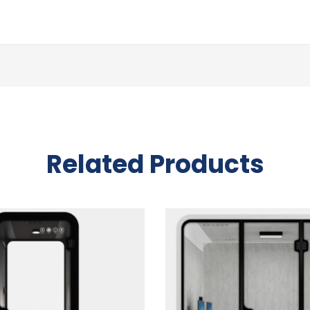
Related Products