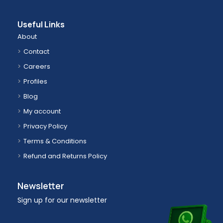
Useful Links
About
Contact
Careers
Profiles
Blog
My account
Privacy Policy
Terms & Conditions
Refund and Returns Policy
Newsletter
Sign up for our newsletter