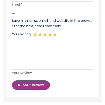
Email*
Save my name, email, and website in this browse
r for the next time I comment.
Your Rating
Your Review