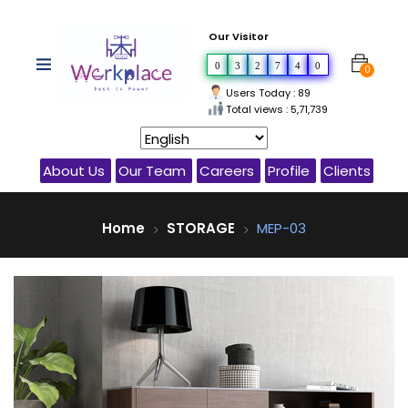
Our Visitor
0
3
2
7
4
0
0
Users Today : 89
Total views : 5,71,739
About Us
Our Team
Careers
Profile
Clients
Home
STORAGE
MEP-03