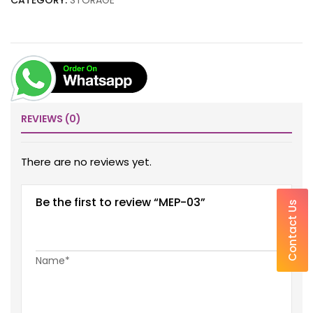
CATEGORY:
STORAGE
REVIEWS (0)
There are no reviews yet.
Be the first to review “MEP-03”
Contact Us
Name*