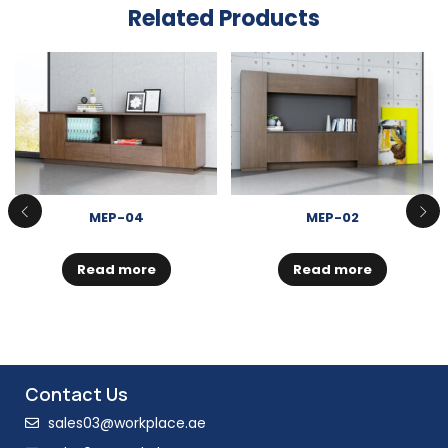
Related Products
MEP-04
MEP-02
Read more
Read more
Contact Us
sales03@workplace.ae