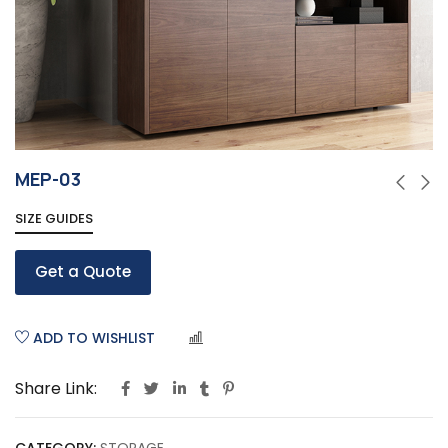
MEP-03
SIZE GUIDES
Get a Quote
ADD TO WISHLIST
COMPARE
Share Link: