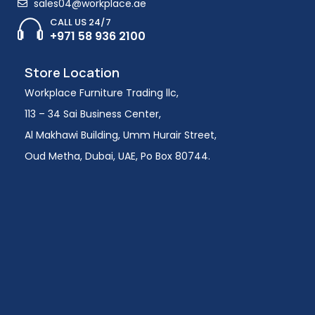
sales04@workplace.ae
CALL US 24/7
+971 58 936 2100
Store Location
Workplace Furniture Trading llc,
113 – 34 Sai Business Center,
Al Makhawi Building, Umm Hurair Street,
Oud Metha, Dubai, UAE, Po Box 80744.