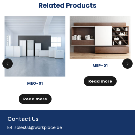
Related Products
MEP-01
Read more
MEO-01
Read more
Contact Us
sales03@workplace.ae