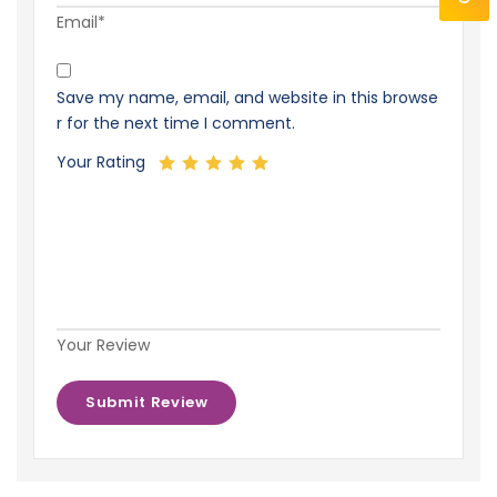
Email*
Save my name, email, and website in this browse
r for the next time I comment.
Your Rating
Your Review