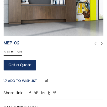
MEP-02
SIZE GUIDES
Get a Quote
ADD TO WISHLIST
COMPARE
Share Link: