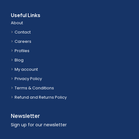
Useful Links
About
Contact
Careers
Profiles
Blog
My account
Privacy Policy
Terms & Conditions
Refund and Returns Policy
Newsletter
Sign up for our newsletter