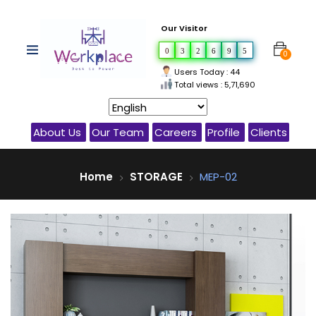
Our Visitor
0
3
2
6
9
5
0
Users Today : 44
Total views : 5,71,690
About Us
Our Team
Careers
Profile
Clients
Home
STORAGE
MEP-02