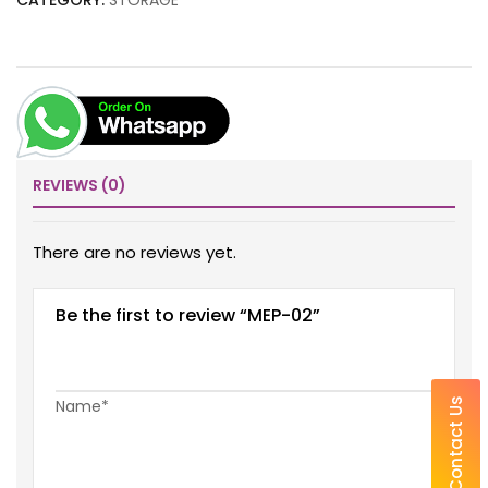
CATEGORY:
STORAGE
REVIEWS (0)
There are no reviews yet.
Be the first to review “MEP-02”
Name*
Contact Us