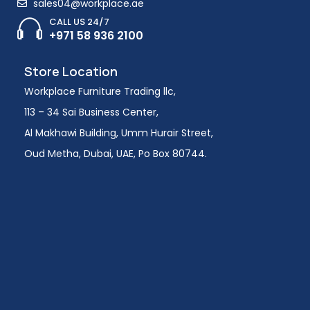
sales04@workplace.ae
CALL US 24/7
+971 58 936 2100
Store Location
Workplace Furniture Trading llc,
113 – 34 Sai Business Center,
Al Makhawi Building, Umm Hurair Street,
Oud Metha, Dubai, UAE, Po Box 80744.