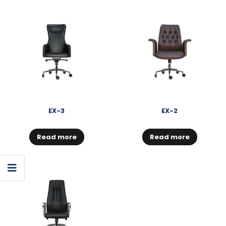
EX-3
EX-2
Read more
Read more