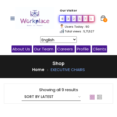
Our Visitor
0
3
2
5
7
1
0
Users Today : 90
Total views : 5,71,527
About Us
Our Team
Careers
Profile
Clients
Shop
Home
EXECUTIVE CHAIRS
Showing all 9 results