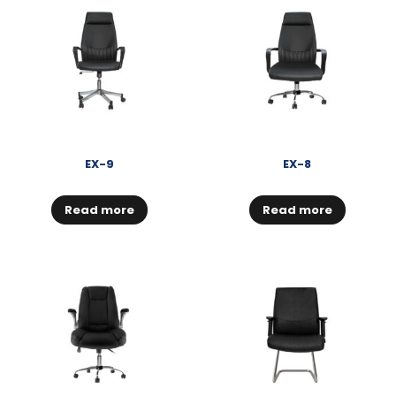
EX-9
EX-8
Read more
Read more