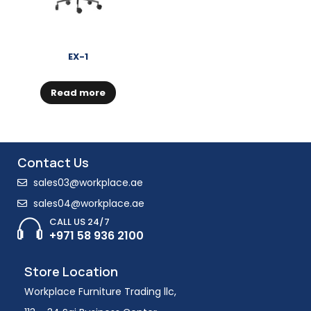
EX-1
Read more
Contact Us
sales03@workplace.ae
sales04@workplace.ae
CALL US 24/7
+971 58 936 2100
Store Location
Workplace Furniture Trading llc,