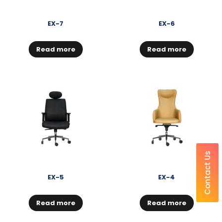
EX-7
EX-6
Read more
Read more
Contact Us
EX-5
EX-4
Read more
Read more