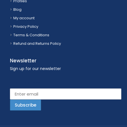
Profiles
Blog
My account
Privacy Policy
Terms & Conditions
Refund and Returns Policy
Newsletter
Sign up for our newsletter
Email address