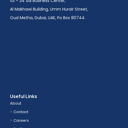
113 – 34 Sai Business Center,
Al Makhawi Building, Umm Hurair Street,
Oud Metha, Dubai, UAE, Po Box 80744.
Useful Links
About
Contact
Careers