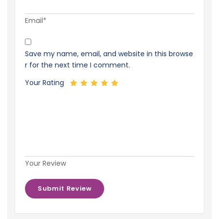
Email*
Save my name, email, and website in this browse
r for the next time I comment.
Your Rating
Your Review