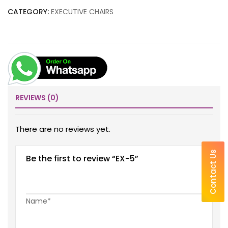
CATEGORY:
EXECUTIVE CHAIRS
REVIEWS (0)
There are no reviews yet.
Contact Us
Be the first to review “EX-5”
Name*