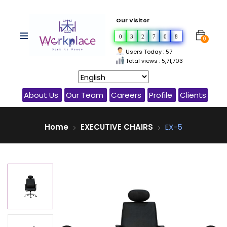
Our Visitor
0
3
2
7
0
8
0
Users Today : 57
Total views : 5,71,703
About Us
Our Team
Careers
Profile
Clients
Home
EXECUTIVE CHAIRS
EX-5