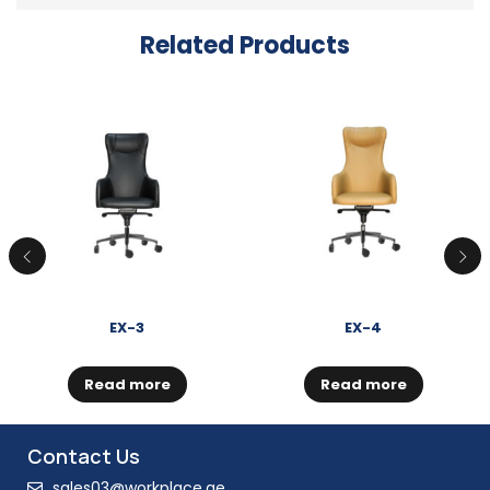
Related Products
EX-3
EX-4
Read more
Read more
Contact Us
sales03@workplace.ae