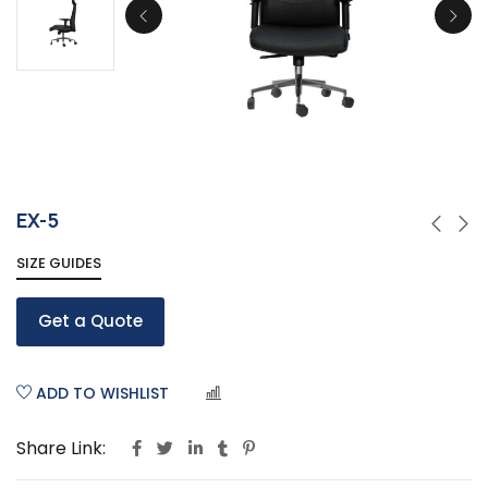
EX-5
SIZE GUIDES
Get a Quote
ADD TO WISHLIST
COMPARE
Share Link: