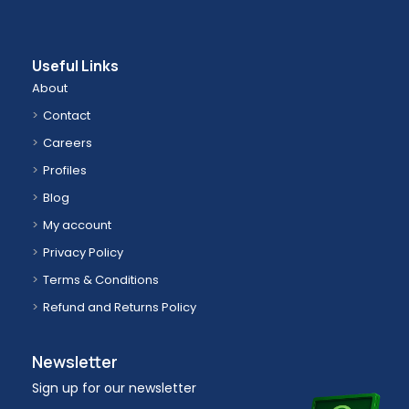
Useful Links
About
Contact
Careers
Profiles
Blog
My account
Privacy Policy
Terms & Conditions
Refund and Returns Policy
Newsletter
Sign up for our newsletter