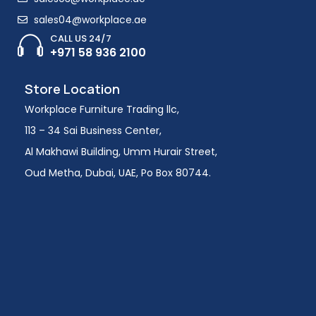
sales04@workplace.ae
CALL US 24/7
+971 58 936 2100
Store Location
Workplace Furniture Trading llc,
113 – 34 Sai Business Center,
Al Makhawi Building, Umm Hurair Street,
Oud Metha, Dubai, UAE, Po Box 80744.