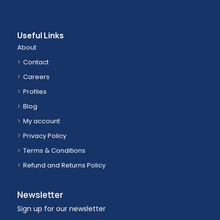
Useful Links
About
Contact
Careers
Profiles
Blog
My account
Privacy Policy
Terms & Conditions
Refund and Returns Policy
Newsletter
Sign up for our newsletter