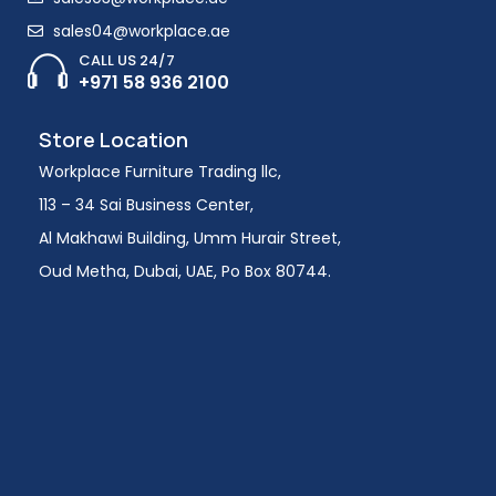
sales04@workplace.ae
CALL US 24/7
+971 58 936 2100
Store Location
Workplace Furniture Trading llc,
113 – 34 Sai Business Center,
Al Makhawi Building, Umm Hurair Street,
Oud Metha, Dubai, UAE, Po Box 80744.