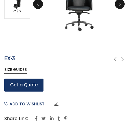
EX-3
SIZE GUIDES
Get a Quote
ADD TO WISHLIST
COMPARE
Share Link: