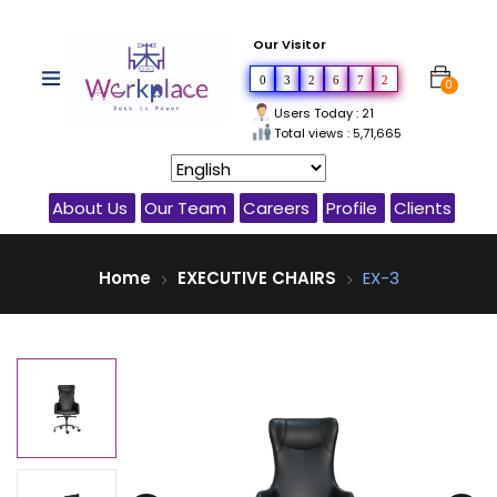
Our Visitor
0
3
2
6
7
2
0
Users Today : 21
Total views : 5,71,665
About Us
Our Team
Careers
Profile
Clients
Home
EXECUTIVE CHAIRS
EX-3