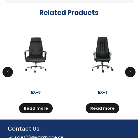
Related Products
EX-8
EX-1
Read more
Read more
Contact Us
sales03@workplace.ae