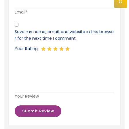
Email*
Save my name, email, and website in this browse
r for the next time I comment.
Your Rating
Your Review