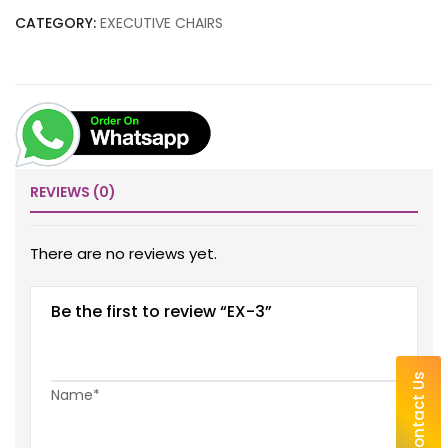
CATEGORY:
EXECUTIVE CHAIRS
REVIEWS (0)
There are no reviews yet.
Be the first to review “EX-3”
Contact Us
Name*