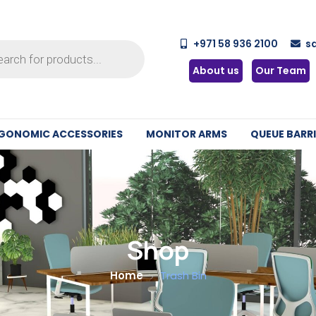
+971 58 936 2100
s
About us
Our Team
GONOMIC ACCESSORIES
MONITOR ARMS
QUEUE BARRI
Shop
Home
Trash Bin