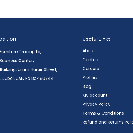
cation
Useful Links
About
urniture Trading llc,
Contact
i Business Center,
Careers
Building, Umm Hurair Street,
Profiles
 Dubai, UAE, Po Box 80744.
Blog
My account
Privacy Policy
Terms & Conditions
Refund and Returns Poli