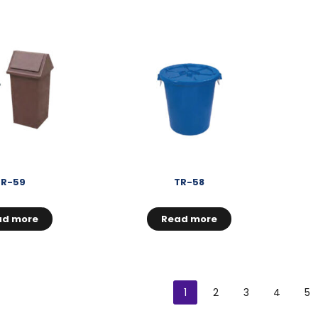
TR-59
TR-58
ad more
Read more
1
2
3
4
5