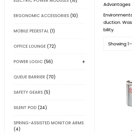
ELECTRIC POWER MODULES
15
Advantages 
Environmenta
ERGONOMIC ACCESSORIES
10
duction. Was
bility.
MOBILE PEDESTAL
1
Showing 1–1
OFFICE LOUNGE
72
+
POWER LOGIC
56
QUEUE BARRIER
70
SAFETY GEARS
5
SILENT POD
24
SPRING-ASSISTED MONITOR ARMS
4