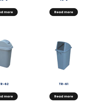
ad more
Read more
TR-62
TR-61
ad more
Read more