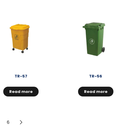
TR-57
TR-56
Read more
Read more
6