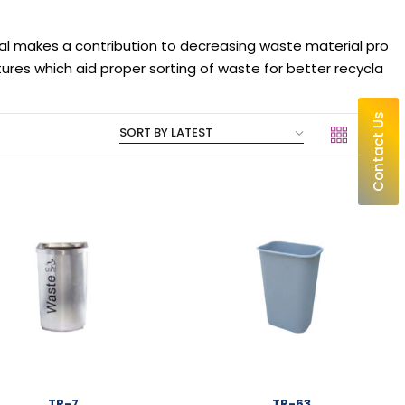
al makes a contribution to decreasing waste material pro
es which aid proper sorting of waste for better recycla
Contact Us
TR-7
TR-63