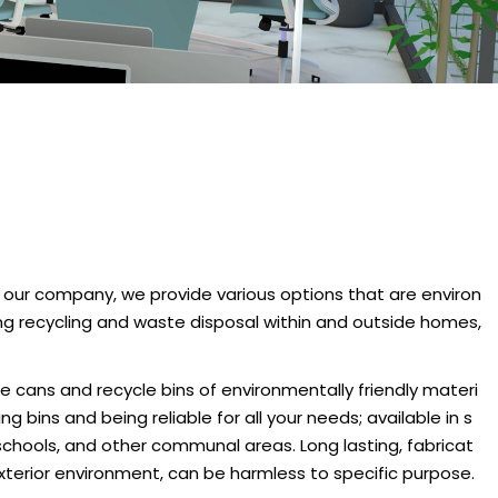
 our company, we provide various options that are environ
ging recycling and waste disposal within and outside homes,
 cans and recycle bins of environmentally friendly materi
g bins and being reliable for all your needs; available in s
 schools, and other communal areas. Long lasting, fabricat
xterior environment, can be harmless to specific purpose.