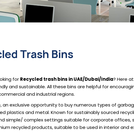
led Trash Bins
oking for
Recycled trash bins in UAE/Dubai/India
? Here at
ndly and sustainable. All these bins are helpful for encoura
commercial and industrial regions.
, an exclusive opportunity to buy numerous types of garbage
cled plastics and metal. Known for sustainably sourced recyclin
and simple/ complex settings suitable for corporate offices,
ium recycled products, suitable to be used in interior and e