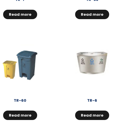
Read more
Read more
TR-60
TR-6
Read more
Read more