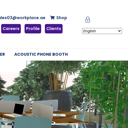
ales03@workplace.ae
Shop
Careers
Profile
Clients
ER
ACOUSTIC PHONE BOOTH