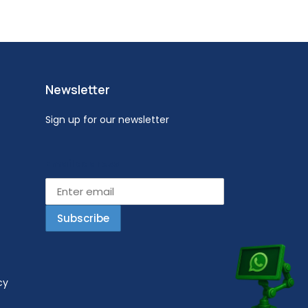
Newsletter
Sign up for our newsletter
Email address
cy