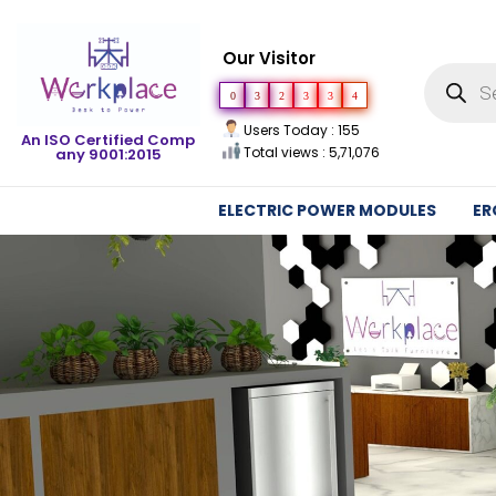
Our Visitor
0
3
2
3
3
4
Users Today : 155
An ISO Certified Comp
Total views : 5,71,076
any 9001:2015
ELECTRIC POWER MODULES
ER