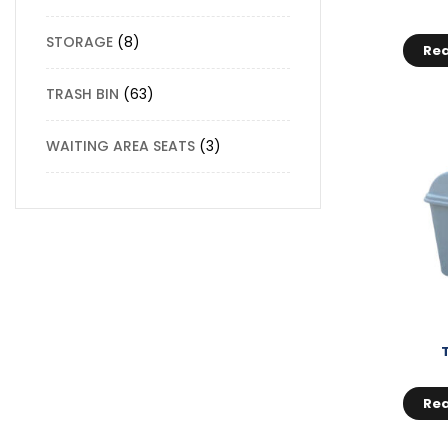
STORAGE
8
Re
TRASH BIN
63
WAITING AREA SEATS
3
Re