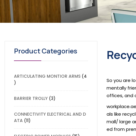
Product Categories
Recyc
ARTICULATING MONTIOR ARMS
4
So you are lo
mentally frie
offices, and 
BARRIER TROLLY
3
workplace.ae
als like recy
CONNECTIVITY ELECTRICAL AND D
ATA
11
mall/ large 
ed from prem