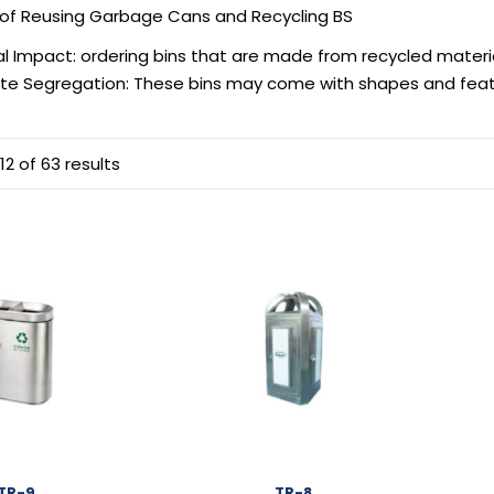
of Reusing Garbage Cans and Recycling BS
l Impact: ordering bins that are made from recycled materi
te Segregation: These bins may come with shapes and featur
2 of 63 results
TR-9
TR-8