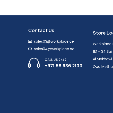
Contact Us
Store Lo
sales03@workplace.ae
Workplace F
sales04@workplace.ae
113 – 34 Sa
Al Makhawi 
CALL US 24/7
+971 58 936 2100
Oud Metha,