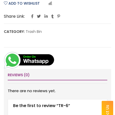
ADD TO WISHLIST
COMPARE
Share Link:
CATEGORY:
Trash Bin
REVIEWS (0)
There are no reviews yet.
Be the first to review “TR-6”