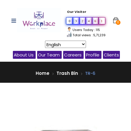
Our Visitor
0
3
2
4
6
1
0
Users Today : 115
Total views : 5,71,239
About Us
Our Team
Careers
Profile
Clients
Home
Trash Bin
TR-6