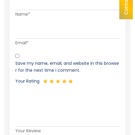
Contact Us
Name*
Email*
Save my name, email, and website in this browse
r for the next time I comment.
Your Rating
Your Review