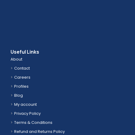
Useful Links
About
Contact
Careers
Profiles
Blog
My account
Privacy Policy
Terms & Conditions
Refund and Returns Policy