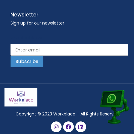
Newsletter
Sign up for our newsletter
Email address
Copyright © 2023 Workplace – All Rights Reserved.