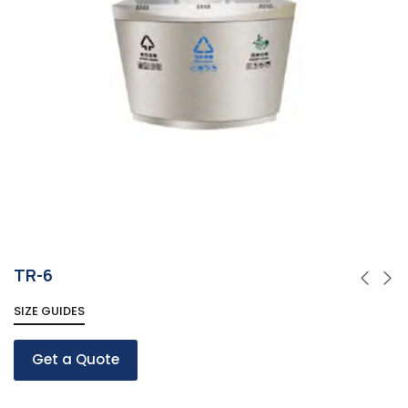
TR-6
SIZE GUIDES
Get a Quote