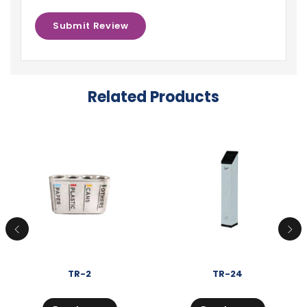
Related Products
TR-2
TR-24