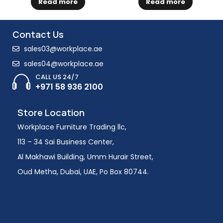
Read more
Read more
Contact Us
sales03@workplace.ae
sales04@workplace.ae
CALL US 24/7
+971 58 936 2100
Store Location
Workplace Furniture Trading llc,
113 – 34 Sai Business Center,
Al Makhawi Building, Umm Hurair Street,
Oud Metha, Dubai, UAE, Po Box 80744.