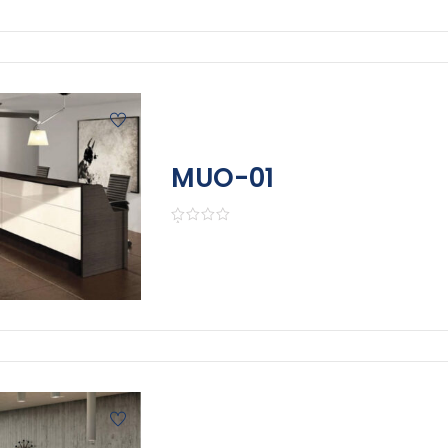
MUO-01