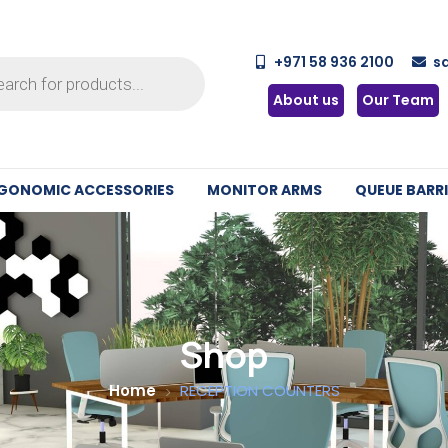
+971 58 936 2100
s
About us
Our Team
GONOMIC ACCESSORIES
MONITOR ARMS
QUEUE BARRI
Shop
Home
RECEPTION COUNTERS