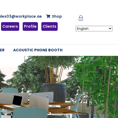
ales03@workplace.ae
Shop
Careers
Profile
Clients
ER
ACOUSTIC PHONE BOOTH