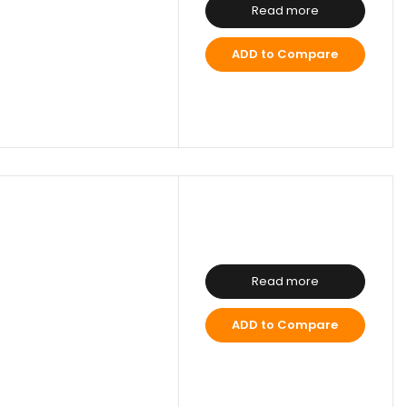
Read more
ADD to Compare
Read more
ADD to Compare