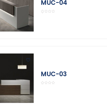
MUC-04
MUC-03