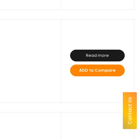
Read more
ADD to Compare
Contact Us