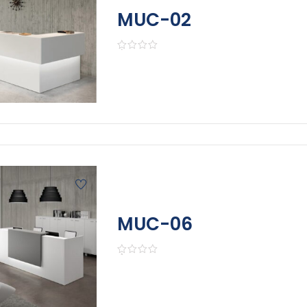
MUC-02
MUC-06