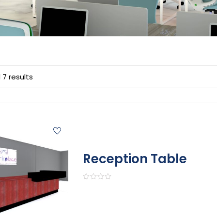
 7 results
Reception Table