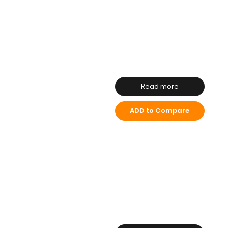
Read more
ADD to Compare