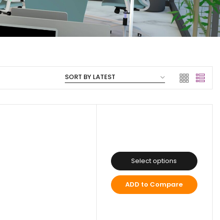
Select options
ADD to Compare