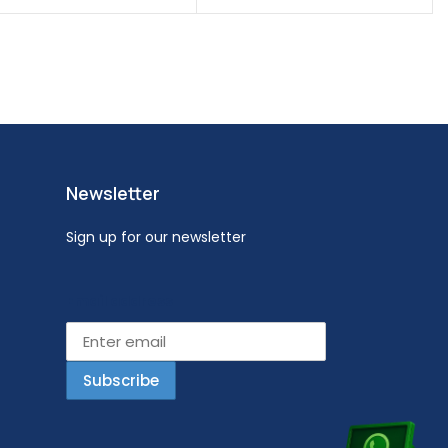
Newsletter
Sign up for our newsletter
Email address