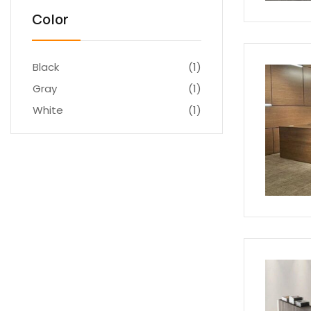
Color
Black
(1)
Gray
(1)
White
(1)