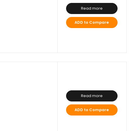
Read more
ADD to Compare
Read more
ADD to Compare