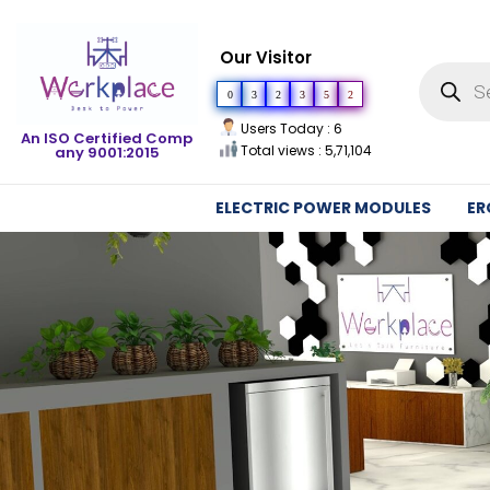
Our Visitor
0
3
2
3
5
2
Users Today : 6
An ISO Certified Comp
Total views : 5,71,104
any 9001:2015
ELECTRIC POWER MODULES
ER