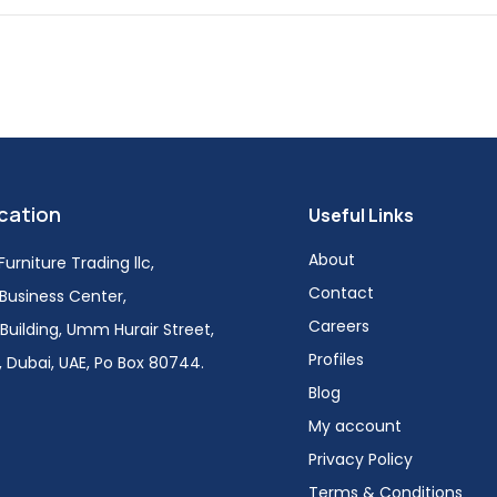
cation
Useful Links
About
urniture Trading llc,
Contact
i Business Center,
Careers
Building, Umm Hurair Street,
Profiles
 Dubai, UAE, Po Box 80744.
Blog
My account
Privacy Policy
Terms & Conditions