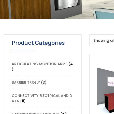
Showing all
Product Categories
ARTICULATING MONTIOR ARMS
4
BARRIER TROLLY
3
CONNECTIVITY ELECTRICAL AND D
ATA
11