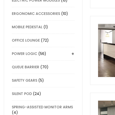
ELECTRIC POWER MODULES
15
ERGONOMIC ACCESSORIES
10
MOBILE PEDESTAL
1
OFFICE LOUNGE
72
+
POWER LOGIC
56
QUEUE BARRIER
70
SAFETY GEARS
5
SILENT POD
24
SPRING-ASSISTED MONITOR ARMS
4