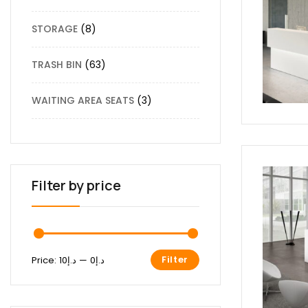
STORAGE
8
TRASH BIN
63
WAITING AREA SEATS
3
Filter by price
Filter
Price:
د.إ10
—
د.إ0