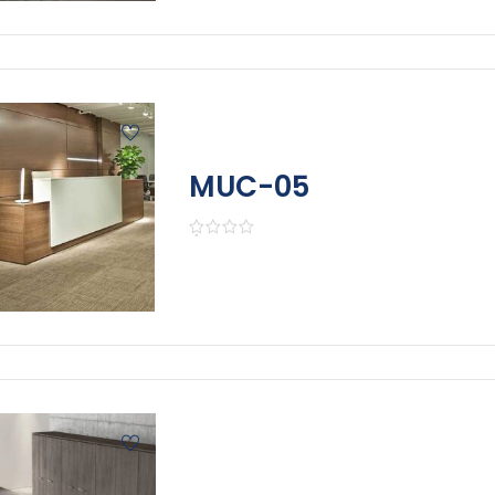
MUC-05