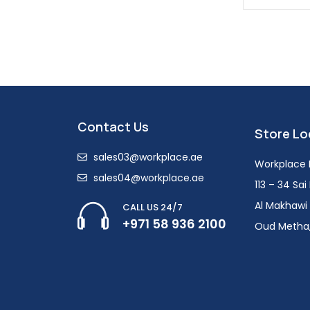
Contact Us
Store Lo
sales03@workplace.ae
Workplace F
sales04@workplace.ae
113 – 34 Sa
Al Makhawi 
CALL US 24/7
+971 58 936 2100
Oud Metha,