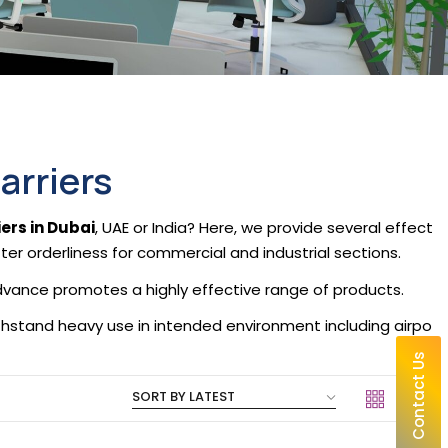
arriers
ers in Dubai
, UAE or India? Here, we provide several effect
tter orderliness for commercial and industrial sections.
 Advance promotes a highly effective range of products.
ithstand heavy use in intended environment including airpo
Contact Us