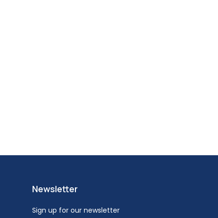
Newsletter
Sign up for our newsletter