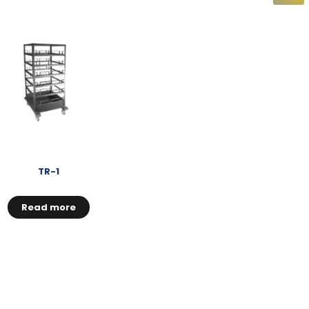
TR-1
Read more