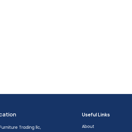
cation
Useful Links
About
urniture Trading llc,