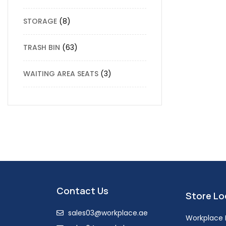
STORAGE
8
TRASH BIN
63
WAITING AREA SEATS
3
Contact Us
Store Lo
sales03@workplace.ae
Workplace F