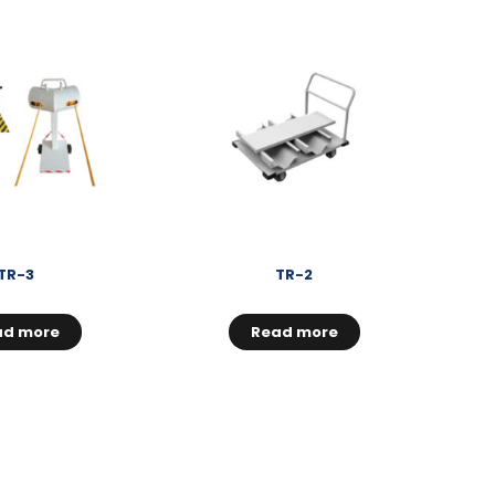
TR-3
TR-2
ad more
Read more