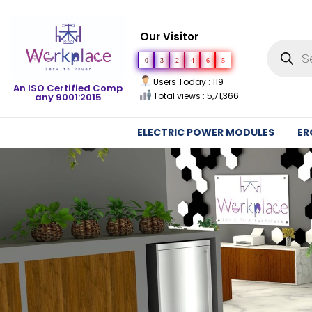
Our Visitor
0
3
2
4
6
5
Users Today : 119
An ISO Certified Comp
Total views : 5,71,366
any 9001:2015
ELECTRIC POWER MODULES
ER