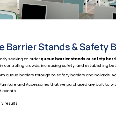
 Barrier Stands & Safety B
ntly seeking to order
queue barrier stands or safety barri
in controlling crowds, increasing safety, and establishing be
from queue barriers through to safety barriers and bollards,
 Furniture and Accessories that we purchased are built to w
nd events.
 3 results