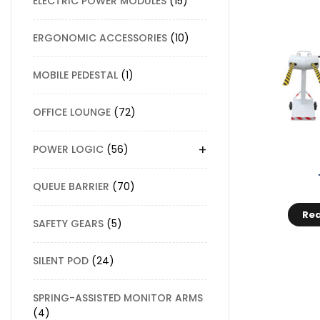
ELECTRIC POWER MODULES
15
ERGONOMIC ACCESSORIES
10
MOBILE PEDESTAL
1
OFFICE LOUNGE
72
+
POWER LOGIC
56
QUEUE BARRIER
70
Re
SAFETY GEARS
5
SILENT POD
24
SPRING-ASSISTED MONITOR ARMS
4