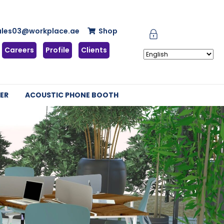
ales03@workplace.ae
Shop
Careers
Profile
Clients
ER
ACOUSTIC PHONE BOOTH