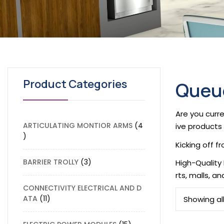
Product Categories
Queue
Are you curre
ARTICULATING MONTIOR ARMS
4
ive products 
Kicking off 
BARRIER TROLLY
3
High-Quality
rts, malls, a
CONNECTIVITY ELECTRICAL AND D
ATA
11
Showing all