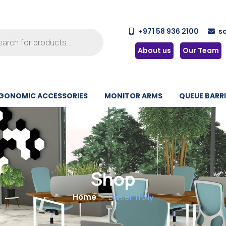
+971 58 936 2100
s
About us
Our Team
GONOMIC ACCESSORIES
MONITOR ARMS
QUEUE BARRI
Shop
Home
Barrier Trolly