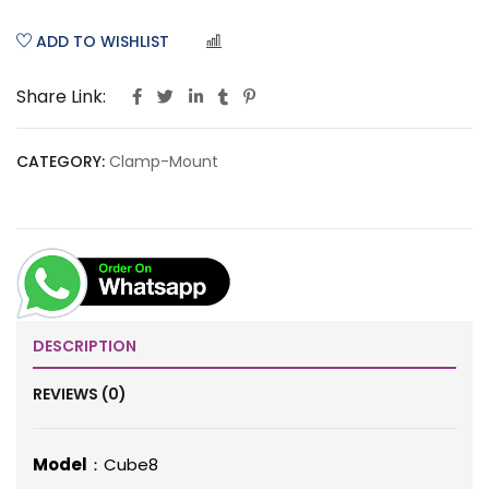
ADD TO WISHLIST
COMPARE
Share Link:
CATEGORY:
Clamp-Mount
DESCRIPTION
REVIEWS (0)
Model
：Cube8