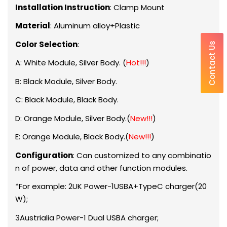
Installation Instruction
: Clamp Mount
Material
: Aluminum alloy+Plastic
Color Selection
:
Contact Us
A: White Module, Silver Body. (
Hot!!!
)
B: Black Module, Silver Body.
C: Black Module, Black Body.
D: Orange Module, Silver Body.(
New!!!
)
E: Orange Module, Black Body.(
New!!!
)
Configuration
: Can customized to any combinatio
n of power, data and other function modules.
*For example: 2UK Power-1USBA+TypeC charger(20
W);
3Austrialia Power-1 Dual USBA charger;