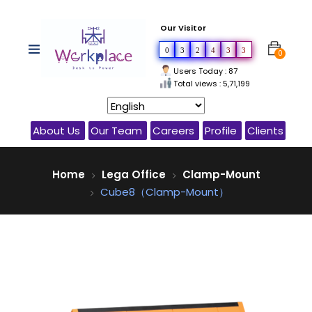
Our Visitor
0
3
2
4
3
3
0
Users Today : 87
Total views : 5,71,199
About Us
Our Team
Careers
Profile
Clients
Home
Lega Office
Clamp-Mount
Cube8（Clamp-Mount）