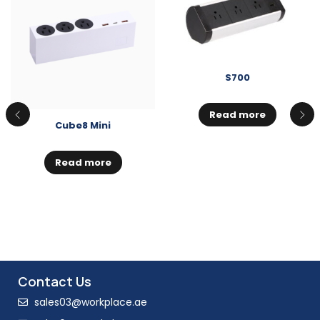
S700
Read more
Cube8 Mini
Read more
Contact Us
sales03@workplace.ae