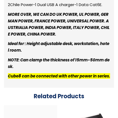
2Chile Power-1 Dual USB A charger-1 Data Cat6E.
MORE OVER, WE CAN DO UK POWER, UL POWER, GER
MAN POWER, FRANCE POWER, UNIVERSAL POWER. A
USTRIALIA POWER, INDIA POWER, ITALY POWER, CHIL
E POWER, CHINA POWER.
Ideal for : Height adjustable desk, workstation, hote
l room.
NOTE: Can clamp the thickness of 15mm-50mm de
sk.
Cube8 can be connected with other power in series.
Related Products