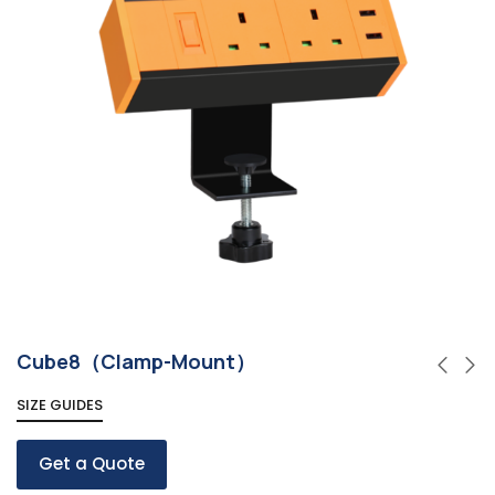
Cube8（Clamp-Mount）
SIZE GUIDES
Get a Quote