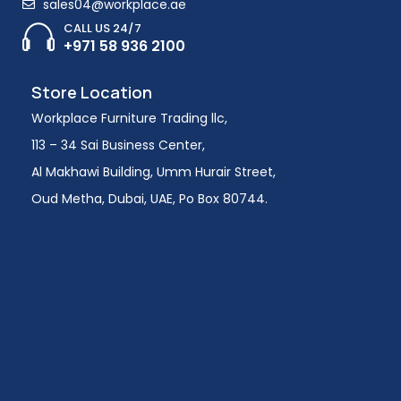
sales04@workplace.ae
CALL US 24/7
+971 58 936 2100
Store Location
Workplace Furniture Trading llc,
113 – 34 Sai Business Center,
Al Makhawi Building, Umm Hurair Street,
Oud Metha, Dubai, UAE, Po Box 80744.