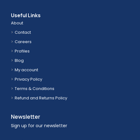
Useful Links
About
Contact
Careers
Profiles
Blog
My account
Privacy Policy
Terms & Conditions
Refund and Returns Policy
Newsletter
Sign up for our newsletter