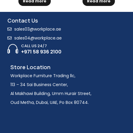
Read more
Read more
Contact Us
sales03@workplace.ae
sales04@workplace.ae
CALL US 24/7
+971 58 936 2100
Store Location
Workplace Furniture Trading llc,
113 – 34 Sai Business Center,
Al Makhawi Building, Umm Hurair Street,
Oud Metha, Dubai, UAE, Po Box 80744.