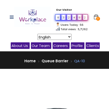
Our Visitor
0
3
2
4
0
2
0
Users Today : 56
Total views : 5,71,162
About Us
Our Team
Careers
Profile
Clients
Home
Queue Barrier
QA-10