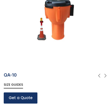
QA-10
SIZE GUIDES
Get a Quote