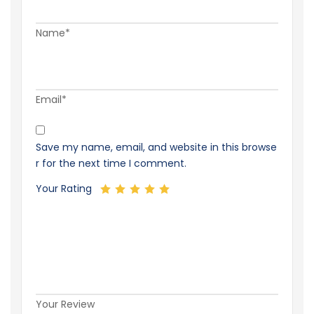
Name*
Email*
Save my name, email, and website in this browse
r for the next time I comment.
Your Rating
Your Review