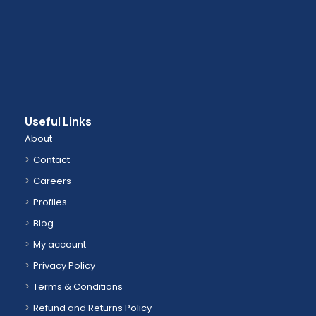
Useful Links
About
Contact
Careers
Profiles
Blog
My account
Privacy Policy
Terms & Conditions
Refund and Returns Policy