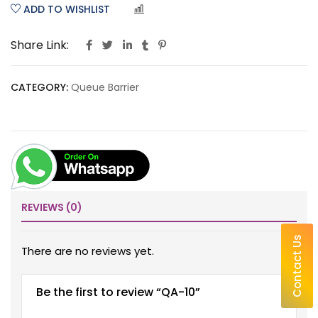
ADD TO WISHLIST
COMPARE
Share Link:
CATEGORY:
Queue Barrier
REVIEWS (0)
Contact Us
There are no reviews yet.
Be the first to review “QA-10”