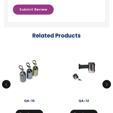
Related Products
QA-13
QA-12