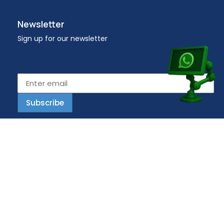
Newsletter
Sign up for our newsletter
Email address
Copyright © 2023 Workplace – All Rights Reserved.