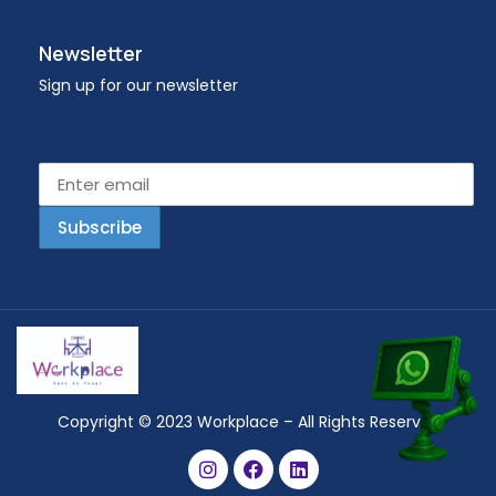
Newsletter
Sign up for our newsletter
Email address
Copyright © 2023 Workplace – All Rights Reserved.