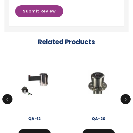
Related Products
QA-12
QA-20