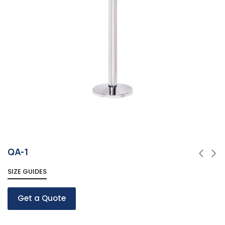
QA-1
SIZE GUIDES
Get a Quote