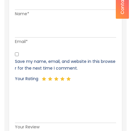
Contact Us
Name*
Email*
Save my name, email, and website in this browse
r for the next time I comment.
Your Rating
Your Review