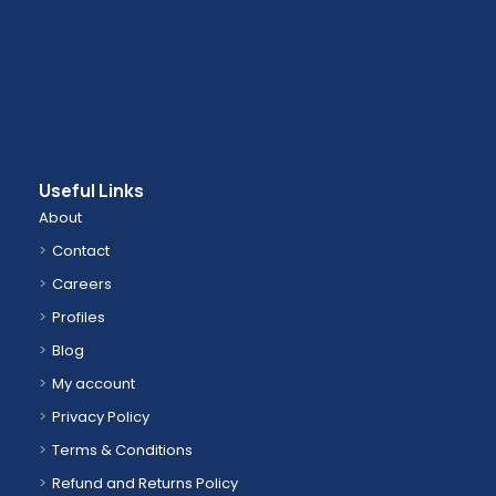
Useful Links
About
Contact
Careers
Profiles
Blog
My account
Privacy Policy
Terms & Conditions
Refund and Returns Policy