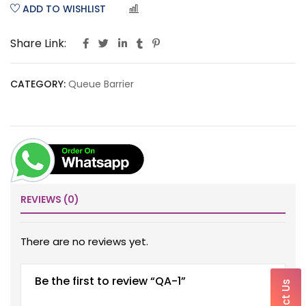
ADD TO WISHLIST
COMPARE
Share Link:
CATEGORY:
Queue Barrier
REVIEWS (0)
There are no reviews yet.
Be the first to review “QA-1”