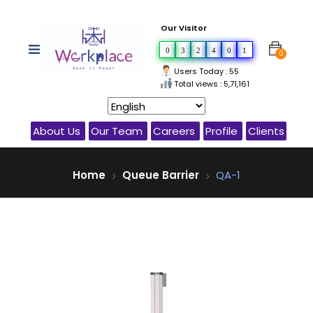
Our Visitor
0
3
2
4
0
1
0
Users Today : 55
Total views : 5,71,161
About Us
Our Team
Careers
Profile
Clients
Home
Queue Barrier
QA-1