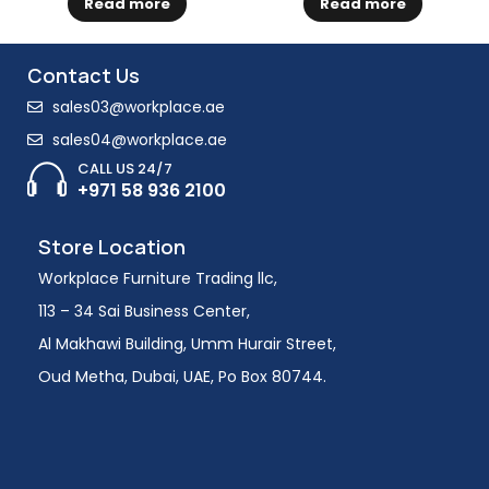
Read more
Read more
Contact Us
sales03@workplace.ae
sales04@workplace.ae
CALL US 24/7
+971 58 936 2100
Store Location
Workplace Furniture Trading llc,
113 – 34 Sai Business Center,
Al Makhawi Building, Umm Hurair Street,
Oud Metha, Dubai, UAE, Po Box 80744.