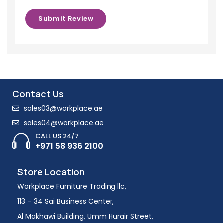
Contact Us
sales03@workplace.ae
sales04@workplace.ae
CALL US 24/7
+971 58 936 2100
Store Location
Workplace Furniture Trading llc,
113 – 34 Sai Business Center,
Al Makhawi Building, Umm Hurair Street,