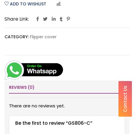
ADD TO WISHLIST
COMPARE
Share Link:
CATEGORY:
Flipper cover
REVIEWS (0)
Contact Us
There are no reviews yet.
Be the first to review “GS806-C”