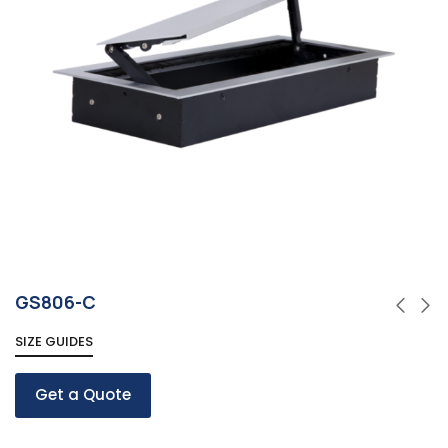
GS806-C
SIZE GUIDES
Get a Quote