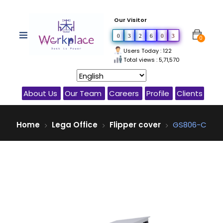
Our Visitor
0
3
2
6
0
3
0
Users Today : 122
Total views : 5,71,570
About Us
Our Team
Careers
Profile
Clients
Home
Lega Office
Flipper cover
GS806-C