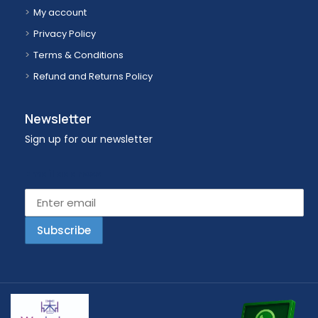
My account
Privacy Policy
Terms & Conditions
Refund and Returns Policy
Newsletter
Sign up for our newsletter
Email address