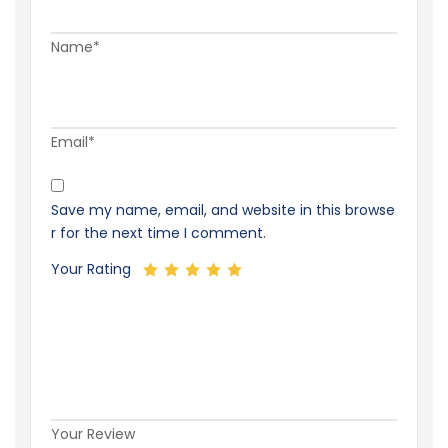
Name*
Email*
Save my name, email, and website in this browse
r for the next time I comment.
Your Rating
Your Review