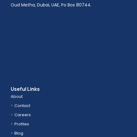
Oud Metha, Dubai, UAE, Po Box 80744.
Useful Links
About
Contact
Careers
Profiles
Blog