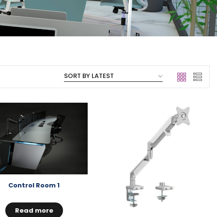
Control Room 1
Read more