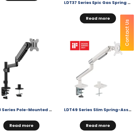
LDT37 Series Epic Gas Spring Monitor Arms
Read more
Contact Us
LDT48 Series Pole-Mounted Gas Spring Monitor Arm
LDT49 Series Slim Spring-Assisted Monitor Arm
Read more
Read more