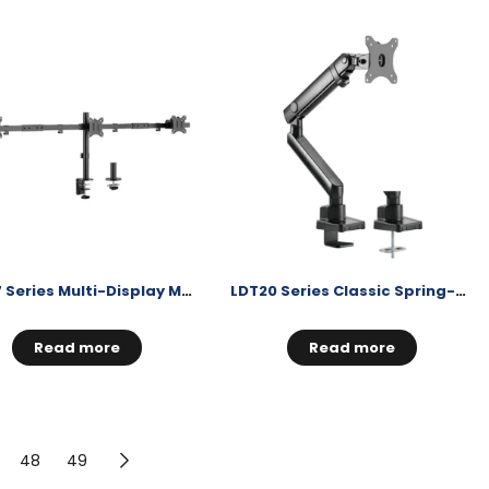
LDT57 Series Multi-Display Monitor Mount
LDT20 Series Classic Spring-Assisted Monitor Arm
Read more
Read more
48
49