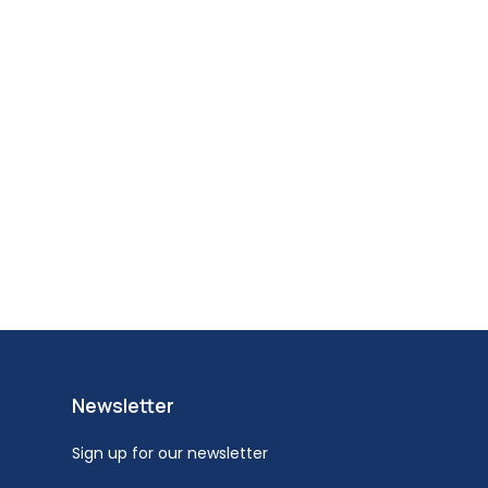
Newsletter
Sign up for our newsletter