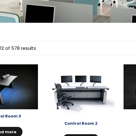
12 of 578 results
ol Room 3
Control Room 2
ad more