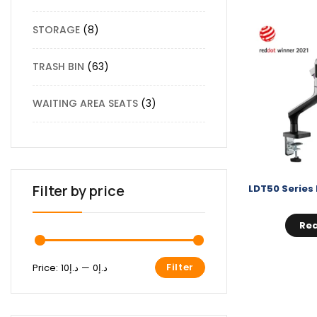
STORAGE
8
TRASH BIN
63
WAITING AREA SEATS
3
Filter by price
Re
Filter
Price:
د.إ10
—
د.إ0