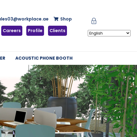
ales03@workplace.ae
Shop
Careers
Profile
Clients
ER
ACOUSTIC PHONE BOOTH