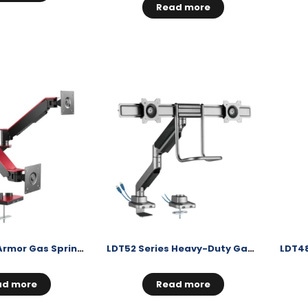
Read more
LDT51 Series Armor Gas Spring Monitor Arms
LDT52 Series Heavy-Duty Gas Spring Monitor Arms
ad more
Read more