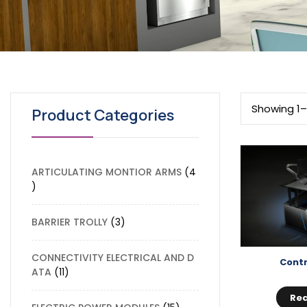
Showing 1–
Product Categories
ARTICULATING MONTIOR ARMS
4
BARRIER TROLLY
3
CONNECTIVITY ELECTRICAL AND D
Contr
ATA
11
Re