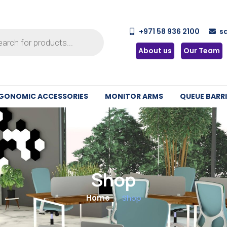
+971 58 936 2100
s
About us
Our Team
GONOMIC ACCESSORIES
MONITOR ARMS
QUEUE BARRI
Shop
Home
Shop