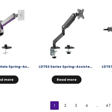
LDT50 Series Halo Spring-Assisted Monitor Arm
LDT53 Series Spring-Assisted Monitor Arm
ad more
Read more
1
2
3
4
…
47