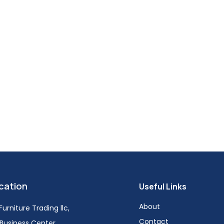
cation
Useful Links
About
urniture Trading llc,
Contact
i Business Center,