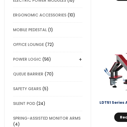
ELECTRIC POWER MODULES
15
ERGONOMIC ACCESSORIES
10
MOBILE PEDESTAL
1
OFFICE LOUNGE
72
+
POWER LOGIC
56
QUEUE BARRIER
70
SAFETY GEARS
5
SILENT POD
24
Re
SPRING-ASSISTED MONITOR ARMS
4