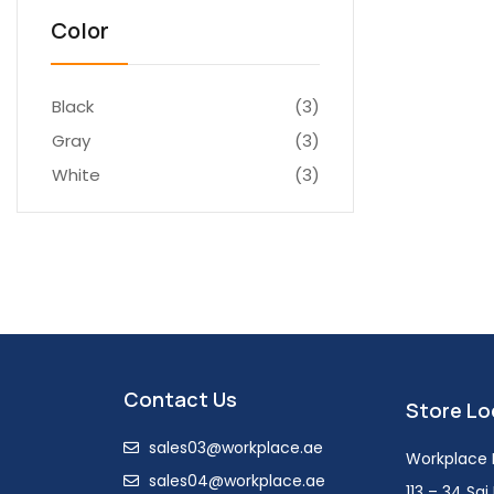
Color
Black
(3)
Gray
(3)
White
(3)
Contact Us
Store Lo
sales03@workplace.ae
Workplace F
sales04@workplace.ae
113 – 34 Sa