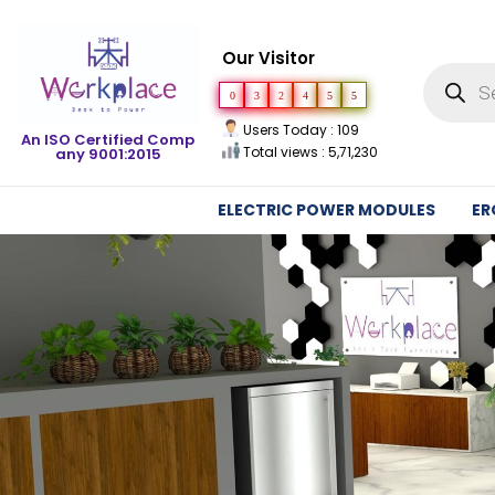
Our Visitor
0
3
2
4
5
5
Users Today : 109
An ISO Certified Comp
Total views : 5,71,230
any 9001:2015
ELECTRIC POWER MODULES
ER