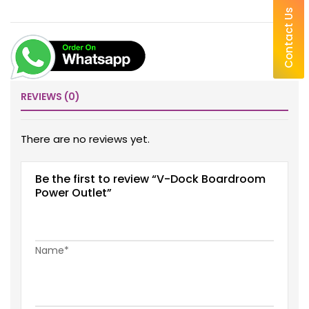
Contact Us
REVIEWS (0)
There are no reviews yet.
Be the first to review “V-Dock Boardroom
Power Outlet”
Name*