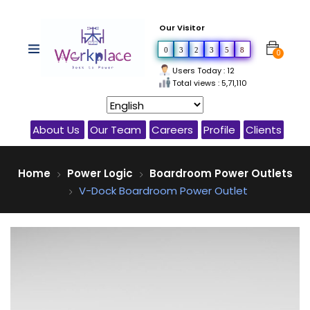
Our Visitor
0
3
2
3
5
8
0
Users Today : 12
Total views : 5,71,110
About Us
Our Team
Careers
Profile
Clients
Home
Power Logic
Boardroom Power Outlets
V-Dock Boardroom Power Outlet