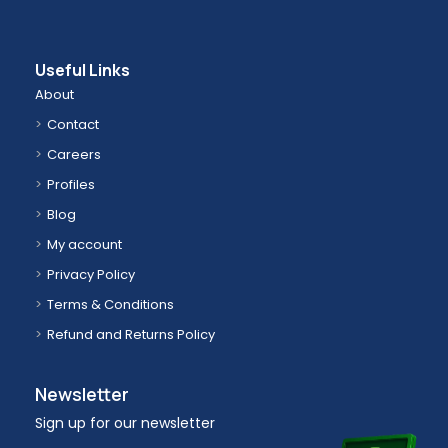
Useful Links
About
Contact
Careers
Profiles
Blog
My account
Privacy Policy
Terms & Conditions
Refund and Returns Policy
Newsletter
Sign up for our newsletter