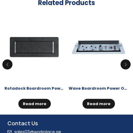
Related Products
Rotadock Boardroom Power Outlet
Wave Boardroom Power Outlet
Read more
Read more
Contact Us
sales03@workplace.ae