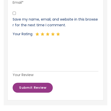
Email*
Save my name, email, and website in this browse
r for the next time I comment.
Your Rating
Your Review