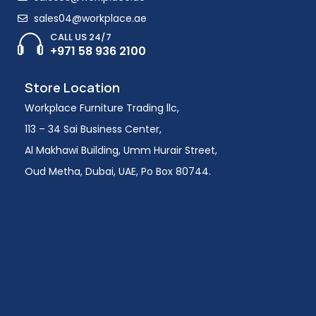
sales04@workplace.ae
CALL US 24/7
+971 58 936 2100
Store Location
Workplace Furniture Trading llc,
113 – 34 Sai Business Center,
Al Makhawi Building, Umm Hurair Street,
Oud Metha, Dubai, UAE, Po Box 80744.