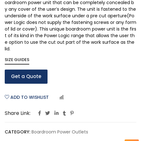
oardroom power unit that can be completely concealed b
y any cover of the user’s design. The unit is fastened to the
underside of the work surface under a pre cut aperture(Po
wer Logic does not supply the fastening screws or any form
of lid or cover). This unique boardroom power unit is the firs
t of its kind in the Power Logic range that allows the user th
e option to use the cut out part of the work surface as the
lid.
SIZE GUIDES
Get a Quote
ADD TO WISHLIST
COMPARE
Share Link:
CATEGORY:
Boardroom Power Outlets