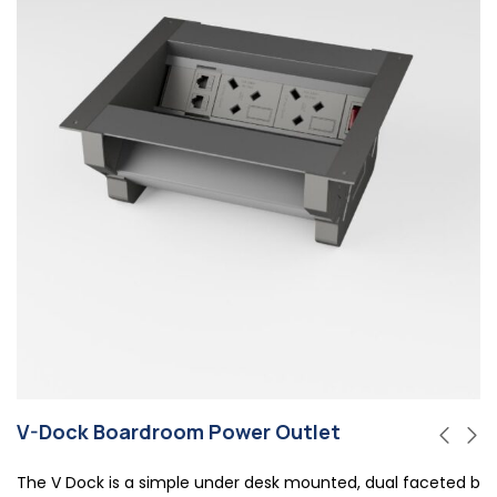
V-Dock Boardroom Power Outlet
The V Dock is a simple under desk mounted, dual faceted b