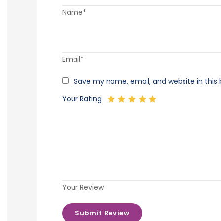
Name*
Email*
Save my name, email, and website in this 
Your Rating
Your Review