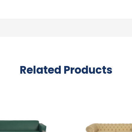
Related Products