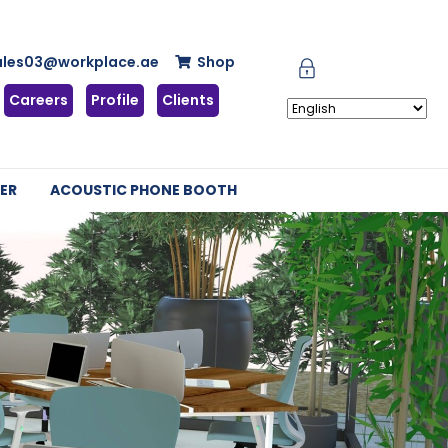
ales03@workplace.ae
Shop
Careers
Profile
Clients
ER
ACOUSTIC PHONE BOOTH