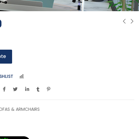
0
ote
SHLIST
COMPARE
OFAS & ARMCHAIRS