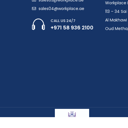
Workplace F
sales04@workplace.ae
113 – 34 Sa
Al Makhawi 
CALL US 24/7
+971 58 936 2100
Oud Metha,