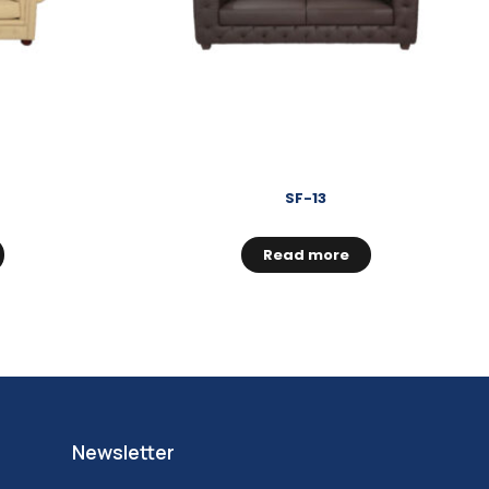
SF-13
Read more
Newsletter