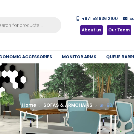
+971 58 936 2100
s
About us
Our Team
GONOMIC ACCESSORIES
MONITOR ARMS
QUEUE BARRI
Home
SOFAS & ARMCHAIRS
SF-90