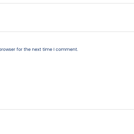
browser for the next time I comment.