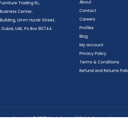
About
urniture Trading llc,
Contact
i Business Center,
Careers
Building, Umm Hurair Street,
Profiles
 Dubai, UAE, Po Box 80744.
Blog
My account
Privacy Policy
Terms & Conditions
Refund and Returns Poli
Copyright © 2023 Workplace – All Rights Reserved.