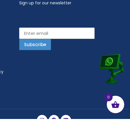
Sign up for our newsletter
Email address
cy
0