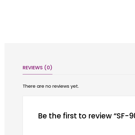
REVIEWS (0)
There are no reviews yet.
Be the first to review “SF-9