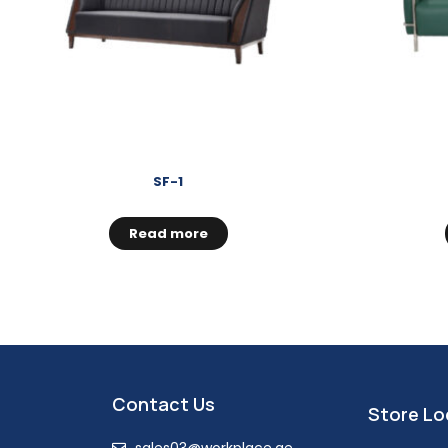
SF-1
Read more
Contact Us
Store Lo
sales03@workplace.ae