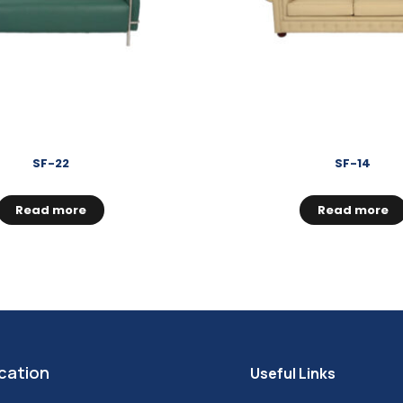
SF-22
SF-14
Read more
Read more
cation
Useful Links