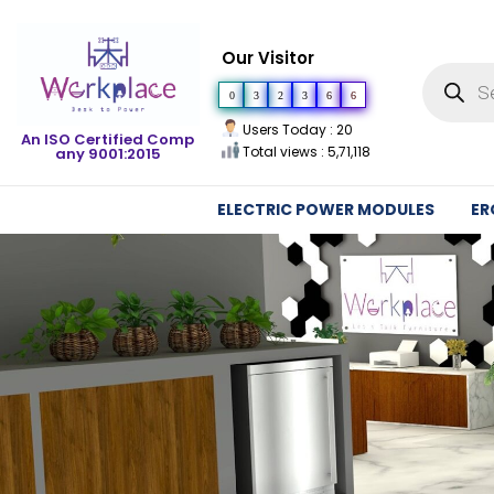
Our Visitor
0
3
2
3
6
6
Users Today : 20
An ISO Certified Comp
Total views : 5,71,118
any 9001:2015
ELECTRIC POWER MODULES
ER