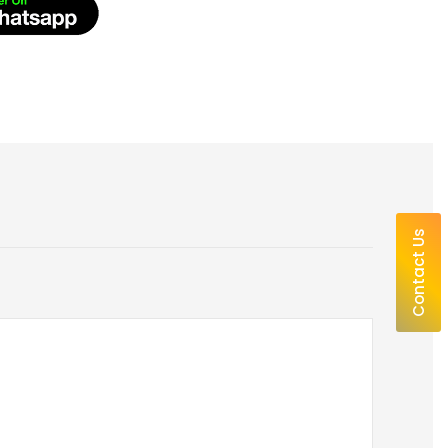
Contact Us