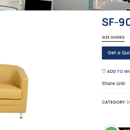
SF-9
SIZE GUIDES
Get a Qu
ADD TO WI
Share Link:
CATEGORY:
S