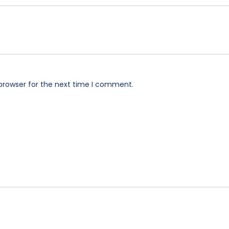
browser for the next time I comment.