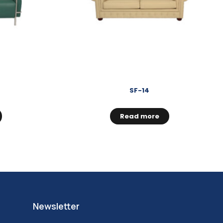
SF-14
Read more
Newsletter