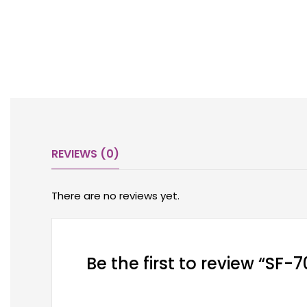
REVIEWS (0)
There are no reviews yet.
Be the first to review “SF-7