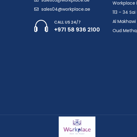
Workplace F
sales04@workplace.ae
113 – 34 Sa
Al Makhawi 
CALL US 24/7
+971 58 936 2100
Oud Metha,