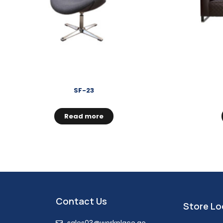
SF-23
Read more
Contact Us
Store Lo
sales03@workplace.ae