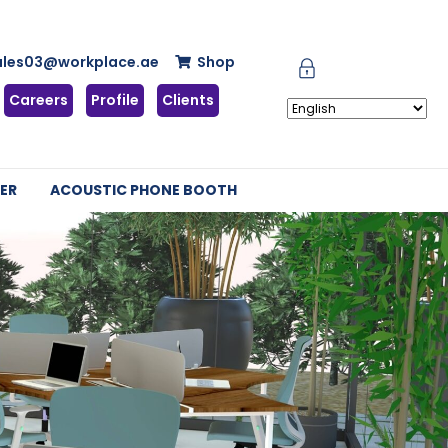
ales03@workplace.ae
Shop
Careers
Profile
Clients
ER
ACOUSTIC PHONE BOOTH