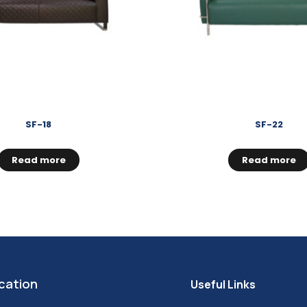
SF-18
SF-22
Read more
Read more
cation
Useful Links