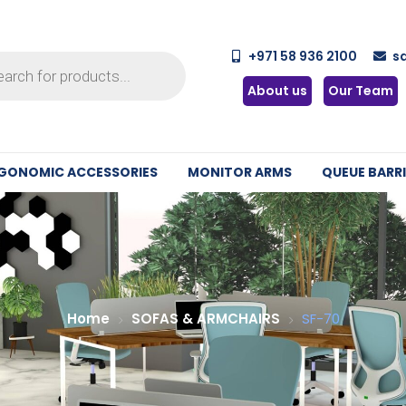
+971 58 936 2100
s
About us
Our Team
GONOMIC ACCESSORIES
MONITOR ARMS
QUEUE BARRI
Home
SOFAS & ARMCHAIRS
SF-70