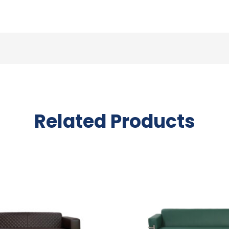
Related Products