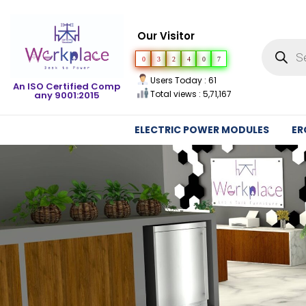
Our Visitor
0
3
2
4
0
7
Users Today : 61
An ISO Certified Comp
Total views : 5,71,167
any 9001:2015
ELECTRIC POWER MODULES
ER