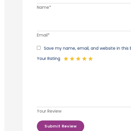
Name*
Email*
Save my name, email, and website in this 
Your Rating
Your Review