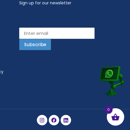
Sign up for our newsletter
Email address
cy
0