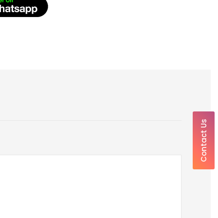
Contact Us