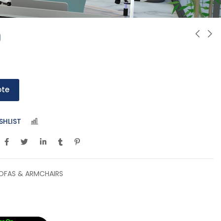
0
ote
SHLIST
COMPARE
OFAS & ARMCHAIRS