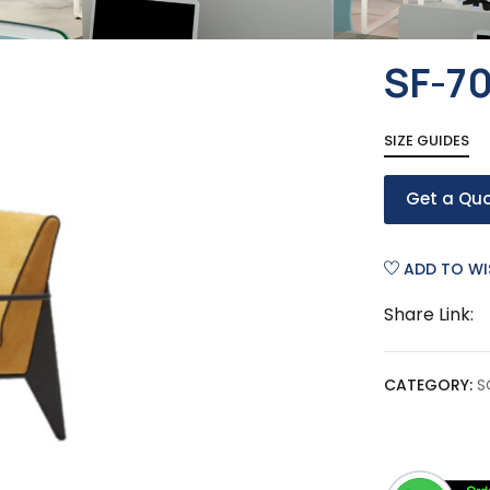
SF-7
SIZE GUIDES
Get a Qu
ADD TO WI
Share Link:
CATEGORY:
S