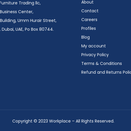
About
urniture Trading llc,
Contact
i Business Center,
Careers
Building, Umm Hurair Street,
Profiles
 Dubai, UAE, Po Box 80744.
Blog
My account
Privacy Policy
Terms & Conditions
Refund and Returns Poli
Copyright © 2023 Workplace – All Rights Reserved.