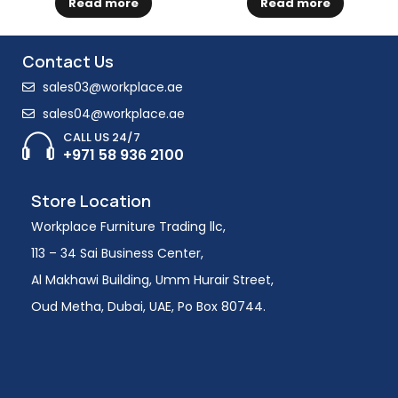
Read more
Read more
Contact Us
sales03@workplace.ae
sales04@workplace.ae
CALL US 24/7
+971 58 936 2100
Store Location
Workplace Furniture Trading llc,
113 – 34 Sai Business Center,
Al Makhawi Building, Umm Hurair Street,
Oud Metha, Dubai, UAE, Po Box 80744.