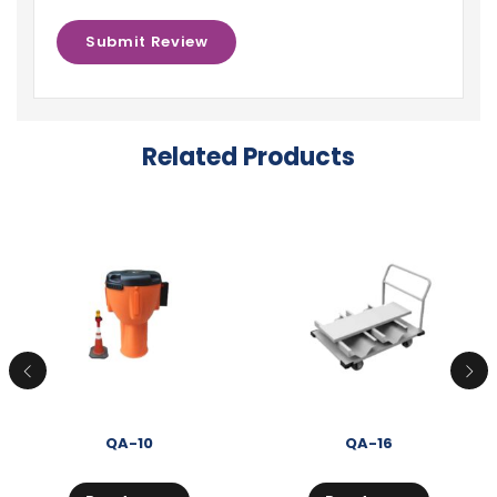
Related Products
QA-10
QA-16