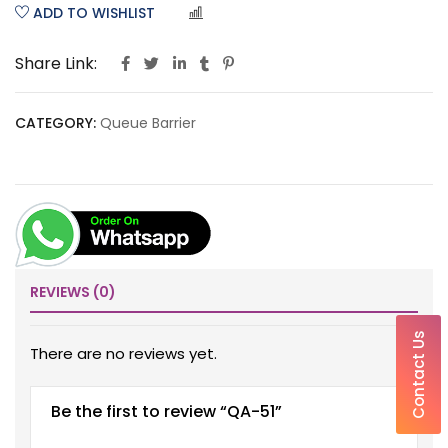
ADD TO WISHLIST
COMPARE
Share Link:
CATEGORY:
Queue Barrier
REVIEWS (0)
Contact Us
There are no reviews yet.
Be the first to review “QA-51”