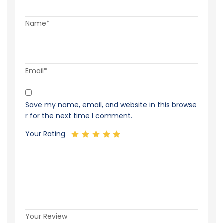
Name*
Email*
Save my name, email, and website in this browse
r for the next time I comment.
Your Rating
Your Review