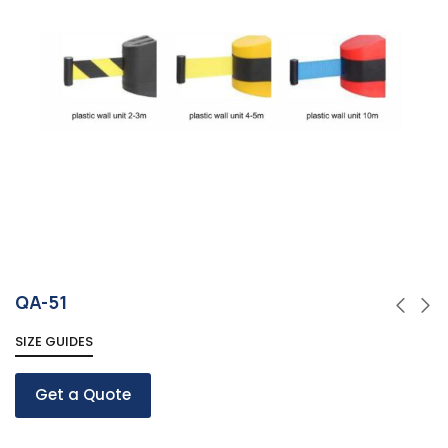
QA-51
SIZE GUIDES
Get a Quote