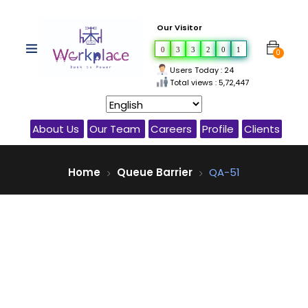
Our Visitor
0
3
3
2
0
1
0
Users Today : 24
Total views : 5,72,447
About Us
Our Team
Careers
Profile
Clients
Home
Queue Barrier
QA-51