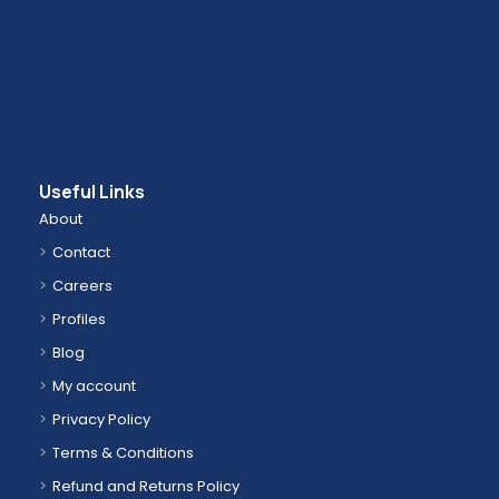
Useful Links
About
Contact
Careers
Profiles
Blog
My account
Privacy Policy
Terms & Conditions
Refund and Returns Policy