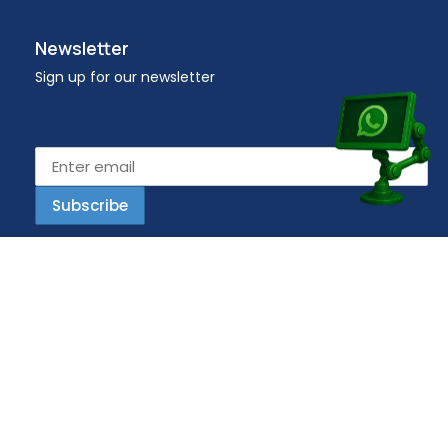
Newsletter
Sign up for our newsletter
Email address
Copyright © 2023 Workplace – All Rights Reserved.