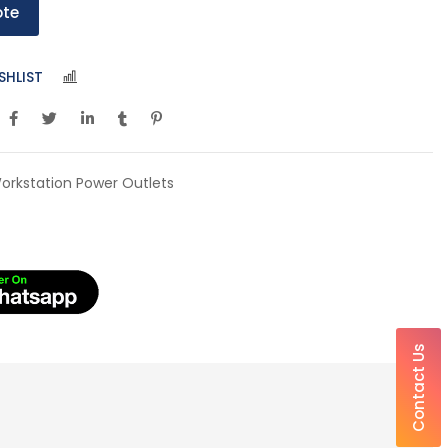
ote
SHLIST
COMPARE
orkstation Power Outlets
Contact Us