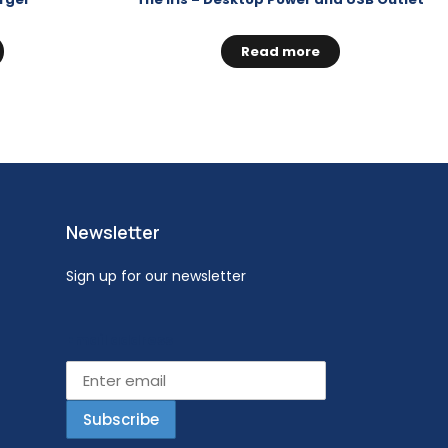
Read more
Newsletter
Sign up for our newsletter
Email address