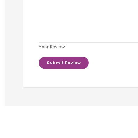
Your Review