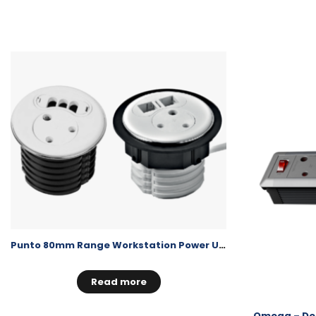
Punto 80mm Range Workstation Power Unit
Read more
Omega – Des