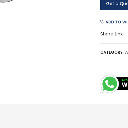
Get a Qu
ADD TO WI
Share Link:
CATEGORY:
W