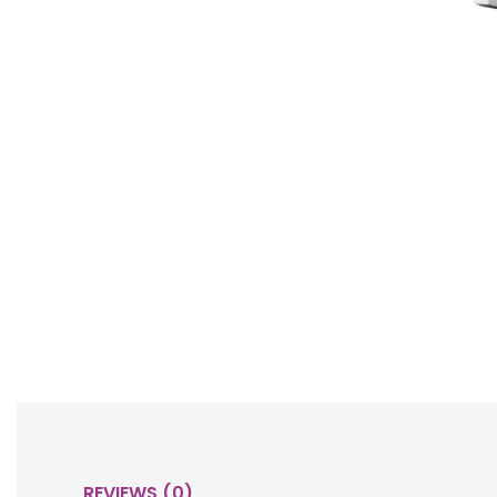
REVIEWS (0)