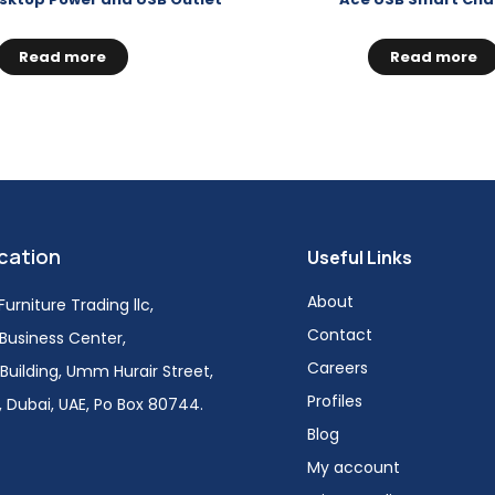
Read more
Read more
cation
Useful Links
About
urniture Trading llc,
Contact
i Business Center,
Careers
Building, Umm Hurair Street,
Profiles
 Dubai, UAE, Po Box 80744.
Blog
My account