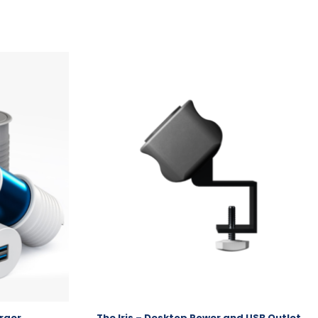
rger
The Iris – Desktop Power and USB Outlet