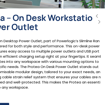
a – On Desk Workstatio
er Outlet
n Desktop Power Outlet, part of Powerlogic’s Slimline Ran
eered for both style and performance. This on-desk power
tures easy access to multiple power outlets and USB port
an efficient charging setup right at your fingertips. It seaml
ates into any workspace with various mounting options to
ecific needs. The Protea On Desk Power Outlet stands out
tomisable modular design, tailored to your exact needs, an
ng cable strain relief system that ensures your cables are n
sed and well-protected. This makes the Protea an essenti
to any workspace.