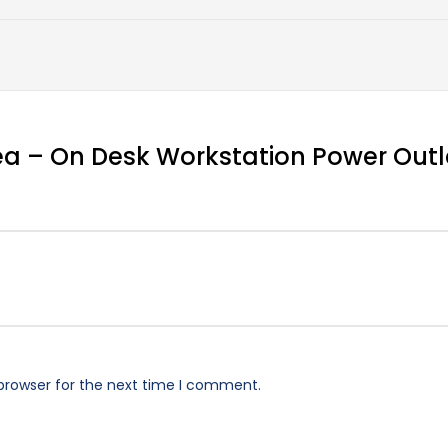
otea – On Desk Workstation Power Outl
browser for the next time I comment.