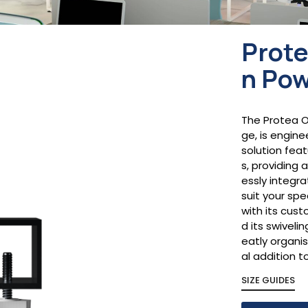
Prote
n Pow
The Protea O
ge, is engin
solution fea
s, providing 
essly integr
suit your sp
with its cus
d its swiveli
eatly organi
al addition 
SIZE GUIDES