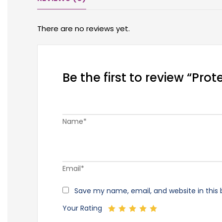
There are no reviews yet.
Be the first to review “Pr
Name*
Email*
Save my name, email, and website in this 
Your Rating