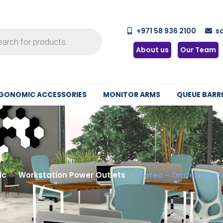
+971 58 936 2100
s
About us
Our Team
GONOMIC ACCESSORIES
MONITOR ARMS
QUEUE BARRI
ic
Workstation Power Outlets
Protea – On Desk Work