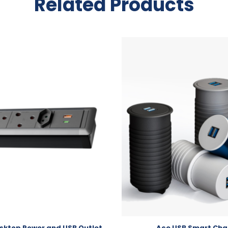
Related Products
ktop Power and USB Outlet
Ace USB Smart Cha