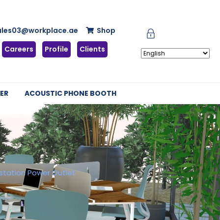
ales03@workplace.ae
Shop
Careers
Profile
Clients
ER
ACOUSTIC PHONE BOOTH
station Power Outlet