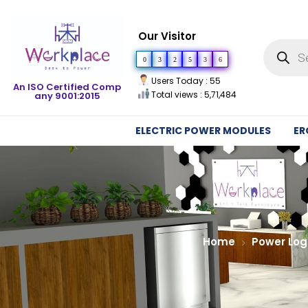
Our Visitor
0
3
2
5
3
6
Users Today : 55
An ISO Certified Comp
Total views : 5,71,484
any 9001:2015
ELECTRIC POWER MODULES
ER
Home
Power Log