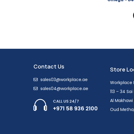
Contact Us
Store Lo
sales03@workplace.ae
Workplace F
sales04@workplace.ae
113 – 34 Sa
Al Makhawi 
CALL US 24/7
+971 58 936 2100
Oud Metha,