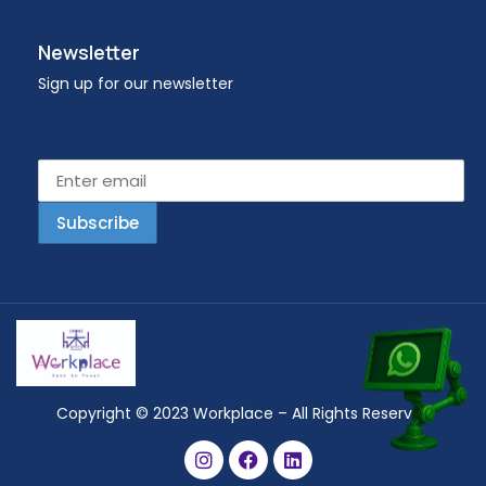
Newsletter
Sign up for our newsletter
Email address
Copyright © 2023 Workplace – All Rights Reserved.