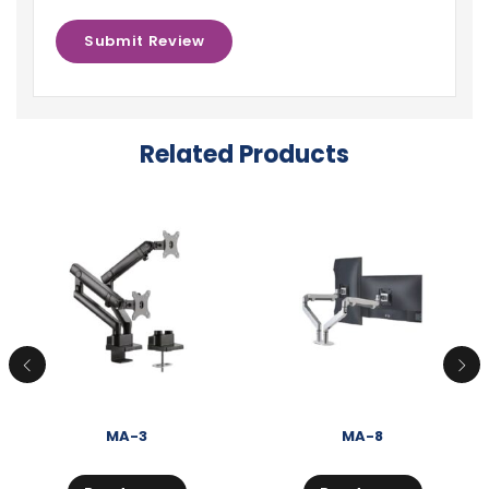
Related Products
MA-3
MA-8