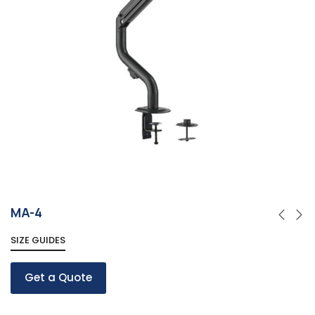
MA-4
SIZE GUIDES
Get a Quote