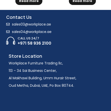
Read more
Read more
Contact Us
sales03@workplace.ae
sales04@workplace.ae
CALL US 24/7
+971 58 936 2100
Store Location
Workplace Furniture Trading llc,
113 – 34 Sai Business Center,
Al Makhawi Building, Umm Hurair Street,
Oud Metha, Dubai, UAE, Po Box 80744.