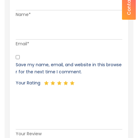
Contact Us
Name*
Email*
Save my name, email, and website in this browse
r for the next time I comment.
Your Rating
Your Review