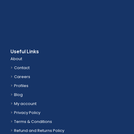
Useful Links
About
Contact
Careers
Profiles
Blog
My account
Privacy Policy
Terms & Conditions
Refund and Returns Policy