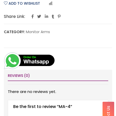
ADD TO WISHLIST
COMPARE
Share Link:
CATEGORY:
Monitor Arms
REVIEWS (0)
There are no reviews yet.
Be the first to review “MA-4”