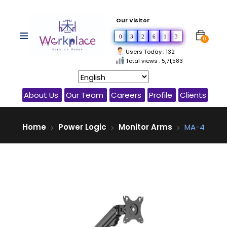
Our Visitor
0
3
2
6
1
3
0
Users Today : 132
Total views : 5,71,583
About Us
Our Team
Careers
Profile
Clients
Home
Power Logic
Monitor Arms
MA-4