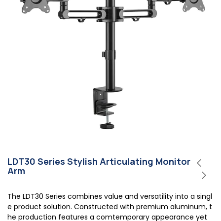
LDT30 Series Stylish Articulating Monitor
Arm
The LDT30 Series combines value and versatility into a singl
e product solution. Constructed with premium aluminum, t
he production features a comtemporary appearance yet