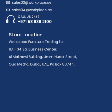
sales03@workplace.ae
sales04@workplace.ae
CALL US 24/7
+971 58 936 2100
Store Location
Workplace Furniture Trading llc,
113 – 34 Sai Business Center,
Al Makhawi Building, Umm Hurair Street,
Oud Metha, Dubai, UAE, Po Box 80744.