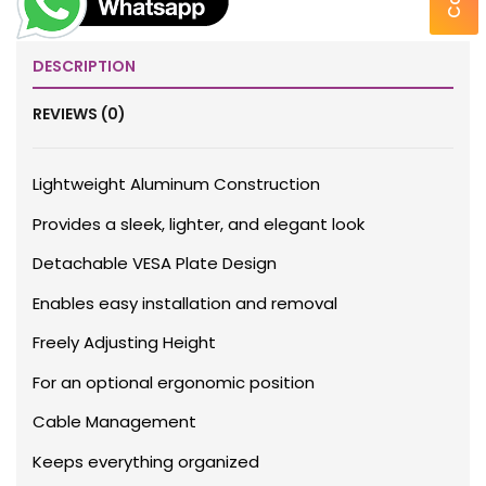
DESCRIPTION
REVIEWS (0)
Lightweight Aluminum Construction
Provides a sleek, lighter, and elegant look
Detachable VESA Plate Design
Enables easy installation and removal
Freely Adjusting Height
For an optional ergonomic position
Cable Management
Keeps everything organized