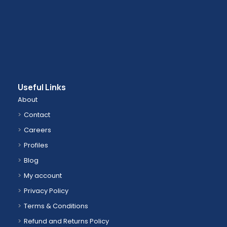
Useful Links
About
Contact
Careers
Profiles
Blog
My account
Privacy Policy
Terms & Conditions
Refund and Returns Policy