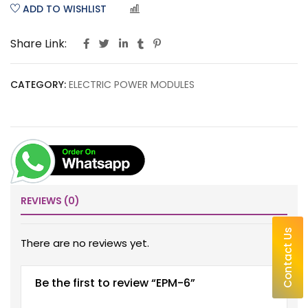
ADD TO WISHLIST
COMPARE
Share Link:
CATEGORY:
ELECTRIC POWER MODULES
REVIEWS (0)
Contact Us
There are no reviews yet.
Be the first to review “EPM-6”