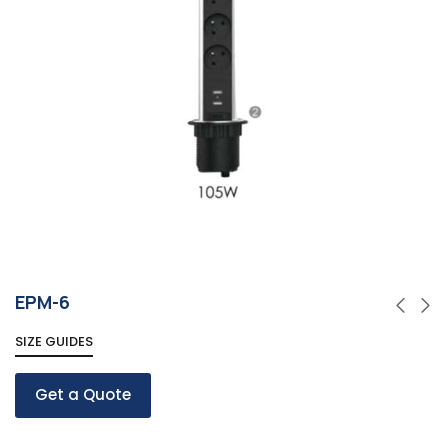
EPM-6
SIZE GUIDES
Get a Quote