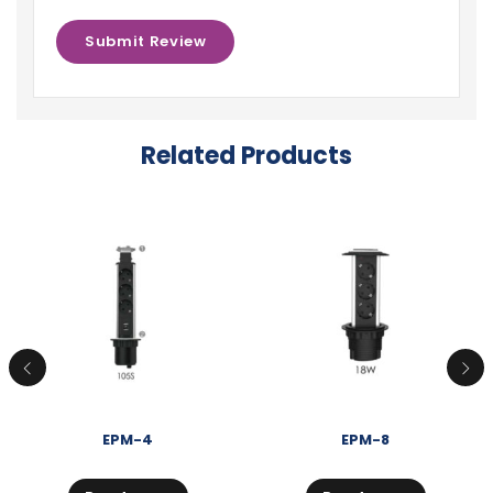
Related Products
EPM-4
EPM-8