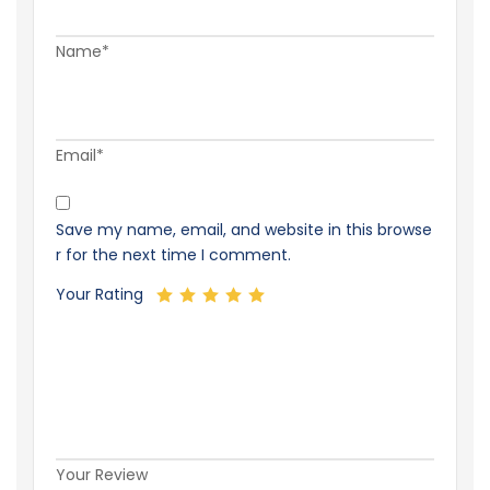
Name*
Email*
Save my name, email, and website in this browse
r for the next time I comment.
Your Rating
Your Review