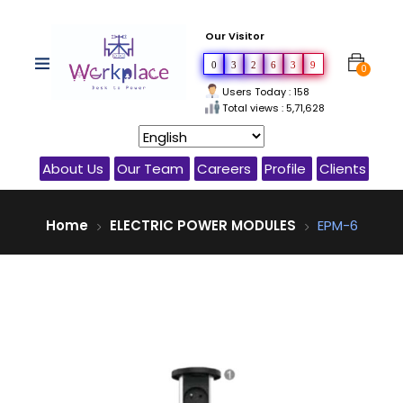
Our Visitor
0
3
2
6
3
9
0
Users Today : 158
Total views : 5,71,628
About Us
Our Team
Careers
Profile
Clients
Home
ELECTRIC POWER MODULES
EPM-6