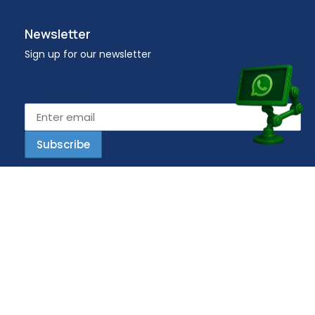
Newsletter
Sign up for our newsletter
Email address
Copyright © 2023 Workplace – All Rights Reserved.