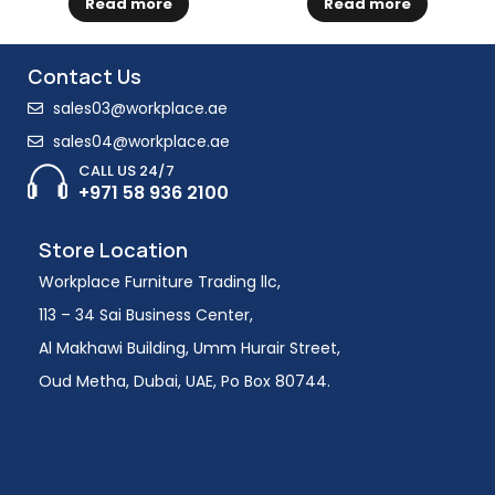
Read more
Read more
Contact Us
sales03@workplace.ae
sales04@workplace.ae
CALL US 24/7
+971 58 936 2100
Store Location
Workplace Furniture Trading llc,
113 – 34 Sai Business Center,
Al Makhawi Building, Umm Hurair Street,
Oud Metha, Dubai, UAE, Po Box 80744.