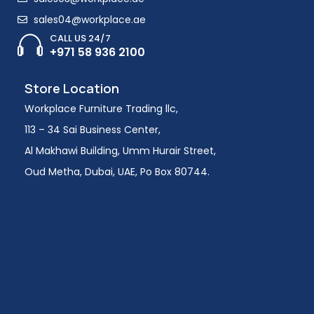
sales04@workplace.ae
CALL US 24/7
+971 58 936 2100
Store Location
Workplace Furniture Trading llc,
113 – 34 Sai Business Center,
Al Makhawi Building, Umm Hurair Street,
Oud Metha, Dubai, UAE, Po Box 80744.