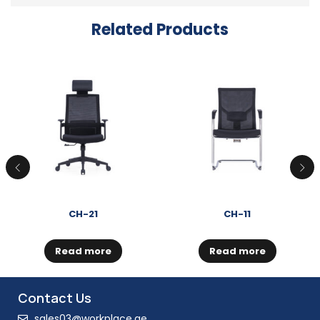
Related Products
CH-21
CH-11
Read more
Read more
Contact Us
sales03@workplace.ae