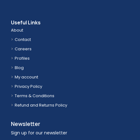
Useful Links
About
Contact
Careers
Profiles
Blog
My account
Privacy Policy
Terms & Conditions
Refund and Returns Policy
Newsletter
Sign up for our newsletter