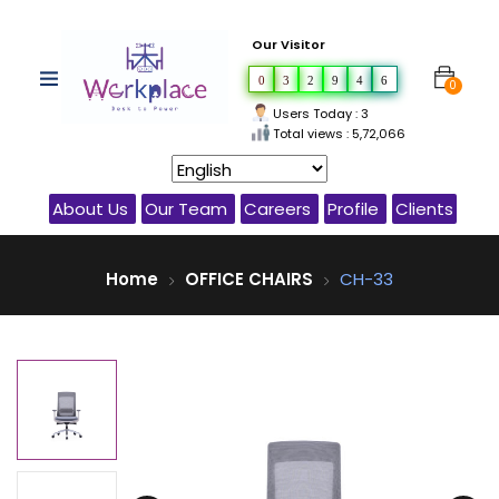
Our Visitor
0
3
2
9
4
6
0
Users Today : 3
Total views : 5,72,066
About Us
Our Team
Careers
Profile
Clients
Home
OFFICE CHAIRS
CH-33