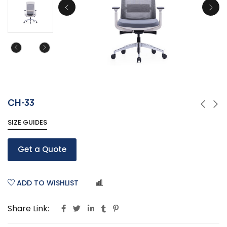
CH-33
SIZE GUIDES
Get a Quote
ADD TO WISHLIST
COMPARE
Share Link: