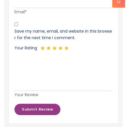
Email*
Save my name, email, and website in this browse
r for the next time I comment.
Your Rating
Your Review