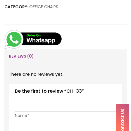
CATEGORY:
OFFICE CHAIRS
REVIEWS (0)
There are no reviews yet.
Be the first to review “CH-33”
Contact Us
Name*