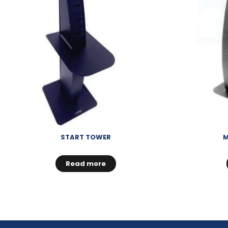
START TOWER
M
Read more