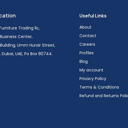
cation
Useful Links
About
urniture Trading llc,
Contact
i Business Center,
Careers
Building, Umm Hurair Street,
Profiles
 Dubai, UAE, Po Box 80744.
Blog
My account
Privacy Policy
Terms & Conditions
Refund and Returns Poli