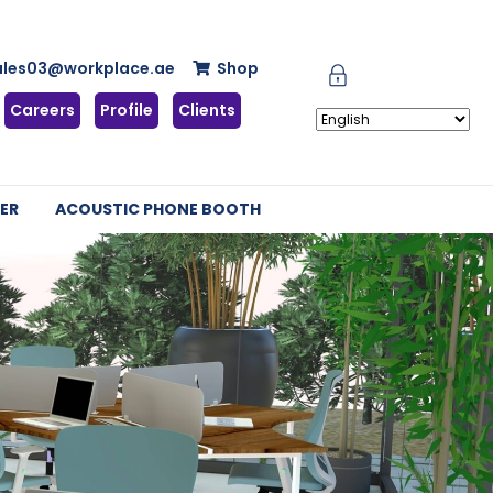
ales03@workplace.ae
Shop
Careers
Profile
Clients
ER
ACOUSTIC PHONE BOOTH