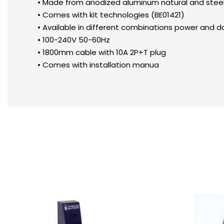
• Made from anodized aluminum natural and steel, w
• Comes with kit technologies (BE01421)
• Available in different combinations power and da
• 100-240V 50-60Hz
• 1800mm cable with 10A 2P+T plug
• Comes with installation manua