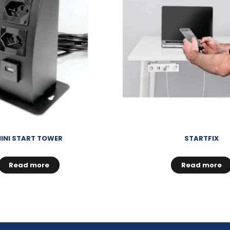
INI START TOWER
STARTFIX
Read more
Read more