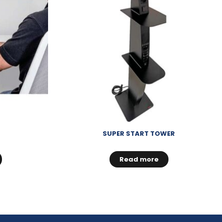
SUPER START TOWER
Read more