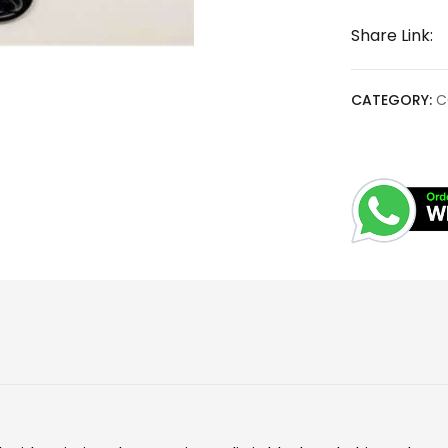
Share Link:
CATEGORY:
C