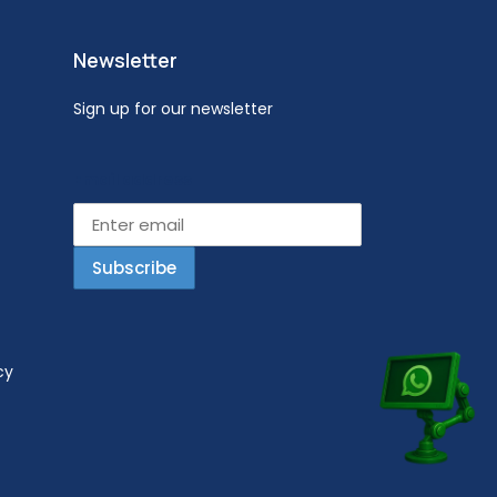
Newsletter
Sign up for our newsletter
Email address
cy