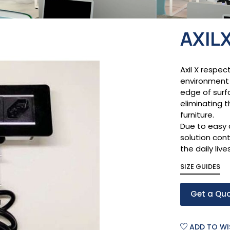
AXIL
Axil X respec
environment 
edge of surf
eliminating t
furniture.
Due to easy 
solution cont
the daily live
SIZE GUIDES
Get a Qu
ADD TO WI