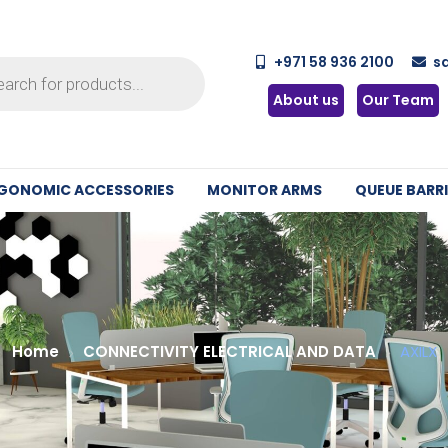
+971 58 936 2100
s
About us
Our Team
GONOMIC ACCESSORIES
MONITOR ARMS
QUEUE BARRI
Home
CONNECTIVITY ELECTRICAL AND DATA
AXILX