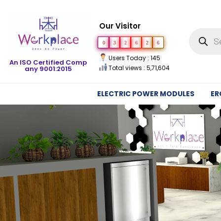
Our Visitor
0
3
2
6
2
6
Users Today : 145
An ISO Certified Comp
Total views : 5,71,604
any 9001:2015
ELECTRIC POWER MODULES
ER