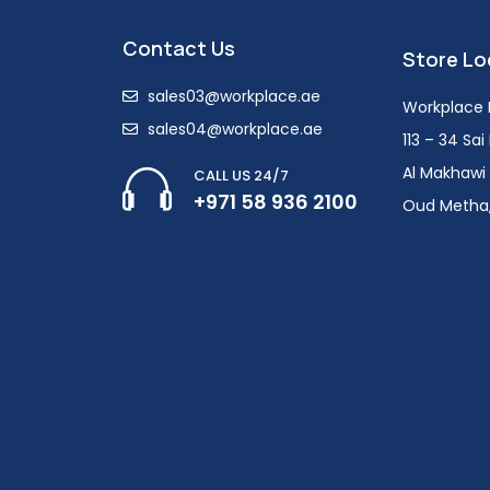
Contact Us
Store Lo
sales03@workplace.ae
Workplace F
sales04@workplace.ae
113 – 34 Sa
Al Makhawi 
CALL US 24/7
+971 58 936 2100
Oud Metha,