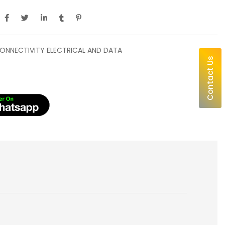
ONNECTIVITY ELECTRICAL AND DATA
Contact Us