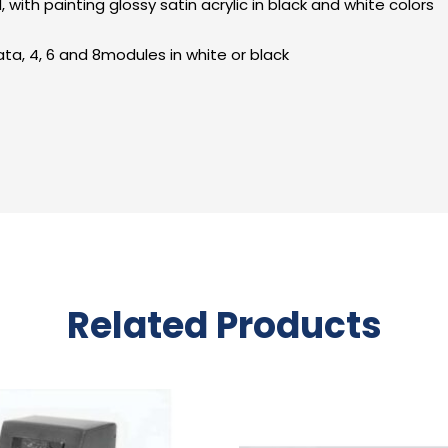
ith painting glossy satin acrylic in black and white colors
ta, 4, 6 and 8modules in white or black
Related Products