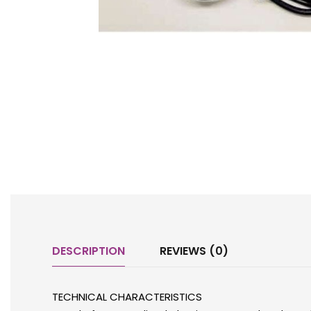
DESCRIPTION
REVIEWS (0)
TECHNICAL CHARACTERISTICS