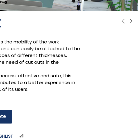
X
ts the mobility of the work
and can easily be attached to the
aces of different thicknesses,
he need of cut outs in the
access, effective and safe, this
ributes to a better experience in
s of its users.
ote
SHLIST
COMPARE