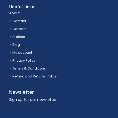
Useful Links
About
Contact
Careers
Profiles
Blog
My account
Privacy Policy
Terms & Conditions
Refund and Returns Policy
Newsletter
Sign up for our newsletter
Email address