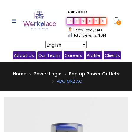
Our Visitor
0
3
2
6
3
0
0
Users Today : 149
Total views : 5,71,614
About Us
Our Team
Careers
Profile
Clients
Home
Power Logic
Pop up Power Outlets
PDO Mk2 AC