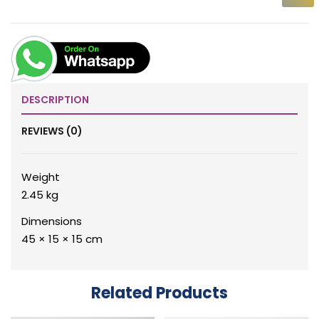
DESCRIPTION
REVIEWS (0)
Weight
2.45 kg
Dimensions
45 × 15 × 15 cm
Related Products