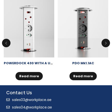
POWERDOCK 430 WITH A USB-A + USB-C CHARGER
PDO Mk1.1AC
Read more
Read more
Contact Us
sales03@workplace.ae
sales04@workplace.ae