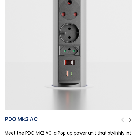
PDO Mk2 AC
Meet the PDO MK2 AC, a Pop up power unit that stylishly int