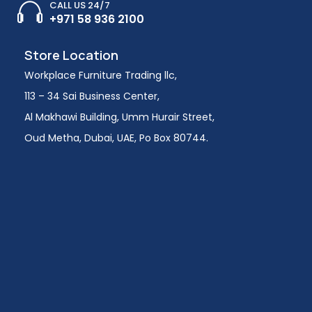
CALL US 24/7
+971 58 936 2100
Store Location
Workplace Furniture Trading llc,
113 – 34 Sai Business Center,
Al Makhawi Building, Umm Hurair Street,
Oud Metha, Dubai, UAE, Po Box 80744.