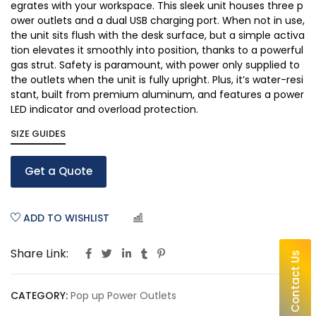
egrates with your workspace. This sleek unit houses three p
ower outlets and a dual USB charging port. When not in use,
the unit sits flush with the desk surface, but a simple activa
tion elevates it smoothly into position, thanks to a powerful
gas strut. Safety is paramount, with power only supplied to
the outlets when the unit is fully upright. Plus, it’s water-resi
stant, built from premium aluminum, and features a power
LED indicator and overload protection.
SIZE GUIDES
Get a Quote
ADD TO WISHLIST
COMPARE
Share Link:
Contact Us
CATEGORY:
Pop up Power Outlets