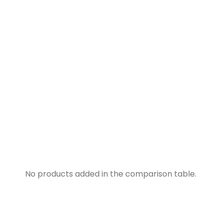
No products added in the comparison table.