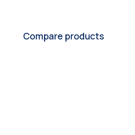
Compare products